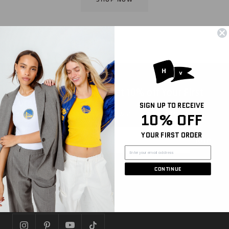
Sign Up for Email and Get 10% off Your First
Purchase
SIGN UP TO RECEIVE
Be the first to hear about new arrivals, sales, and
10% OFF
more
YOUR FIRST ORDER
Join
CONTINUE
FOLLOW US
Let's get social!