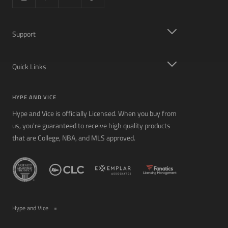
Support
Quick Links
HYPE AND VICE
Hype and Vice is officially Licensed. When you buy from
us, you're guaranteed to receive high quality products
that are College, NBA, and MLS approved.
Hype and Vice