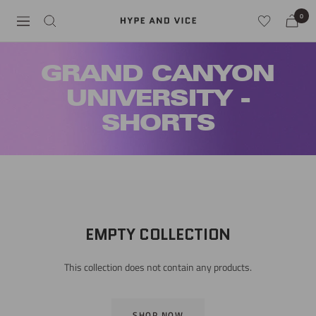
Skip
0
Hype
Navigation
to
and
content
Vice
GRAND CANYON
UNIVERSITY -
SHORTS
EMPTY COLLECTION
This collection does not contain any products.
SHOP NOW