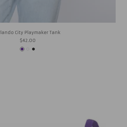
rlando City Playmaker Tank
Sale
$42.00
price
Purple
White
Black