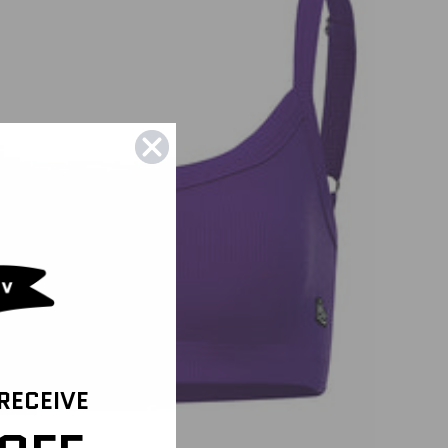
 RECEIVE