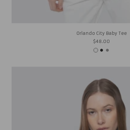
Orlando City Baby Tee
Sale
$48.00
price
White
Black
Grey