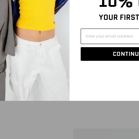
10% 
YOUR FIRS
CONTINU
k