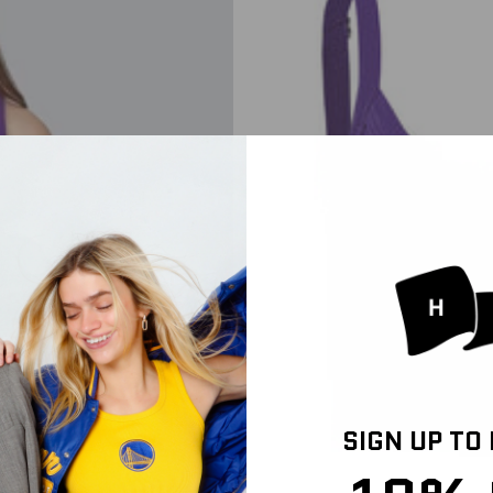
SIGN UP TO