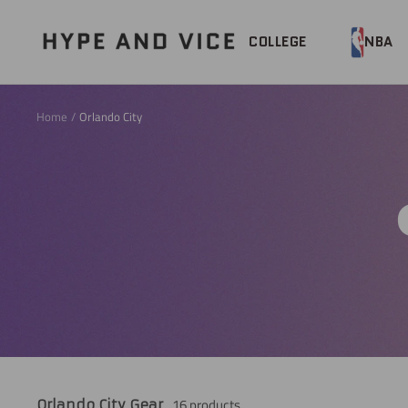
Skip
to
Hype
COLLEGE
NBA
content
and
Vice
Home
Orlando City
16 products
Orlando City Gear