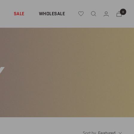
0
SALE
WHOLESALE
Y
Sort by
Featured