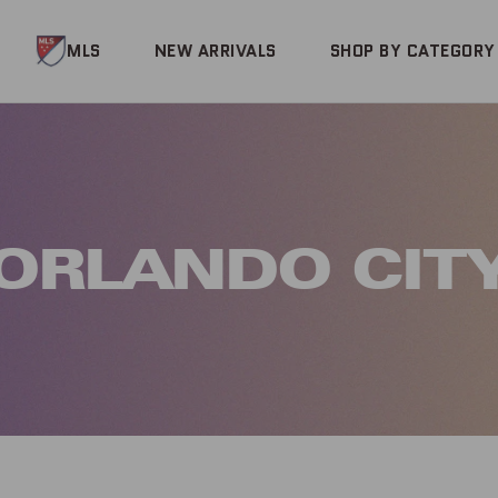
MLS
NEW ARRIVALS
SHOP BY CATEGORY
ORLANDO CIT