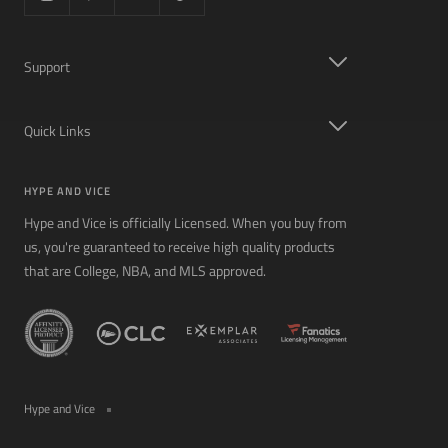
Support
Quick Links
HYPE AND VICE
Hype and Vice is officially Licensed. When you buy from
us, you're guaranteed to receive high quality products
that are College, NBA, and MLS approved.
Hype and Vice