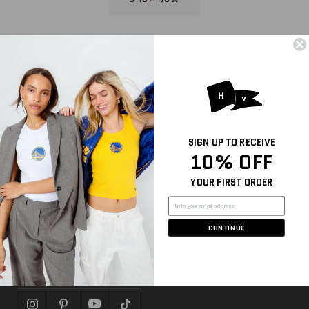
Sign Up for Email and Get 10% off Your First
Purchase
SIGN UP TO RECEIVE
Be the first to hear about new arrivals, sales, and
10% OFF
more
YOUR FIRST ORDER
Join
CONTINUE
FOLLOW US
Let's get social!