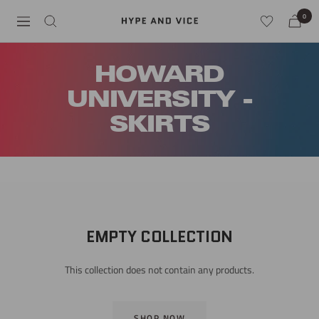
Skip
0
Hype
Navigation
to
and
content
Vice
HOWARD
UNIVERSITY -
SKIRTS
EMPTY COLLECTION
This collection does not contain any products.
SHOP NOW