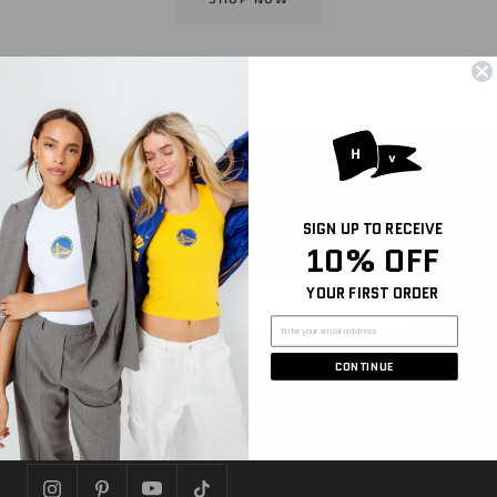
Sign Up for Email and Get 10% off Your First
Purchase
SIGN UP TO RECEIVE
Be the first to hear about new arrivals, sales, and
10% OFF
more
YOUR FIRST ORDER
Join
CONTINUE
FOLLOW US
Let's get social!