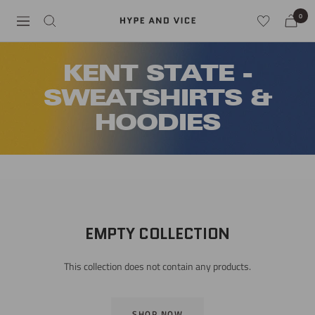
Skip
0
Hype
Navigation
to
and
content
Vice
KENT STATE -
SWEATSHIRTS &
HOODIES
EMPTY COLLECTION
This collection does not contain any products.
SHOP NOW