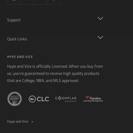
Support
Quick Links
HYPE AND VICE
Hype and Vice is officially Licensed. When you buy from
us, you're guaranteed to receive high quality products
that are College, NBA, and MLS approved.
Hype and Vice