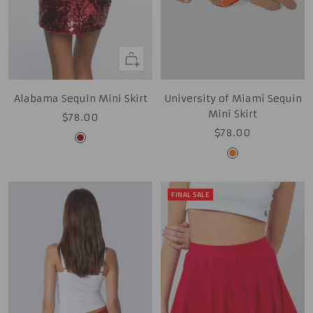
Quick
view
Alabama Sequin Mini Skirt
University of Miami Sequin
Mini Skirt
Sale
$78.00
Sale
$78.00
price
Cardinal
price
Orange
FINAL SALE