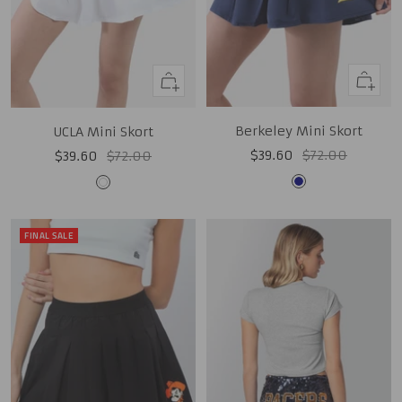
Quick
Quick
view
view
Berkeley Mini Skort
UCLA Mini Skort
Sale
Regular
Sale
Regular
$39.60
$72.00
$39.60
$72.00
price
price
price
price
Navy
White
FINAL SALE