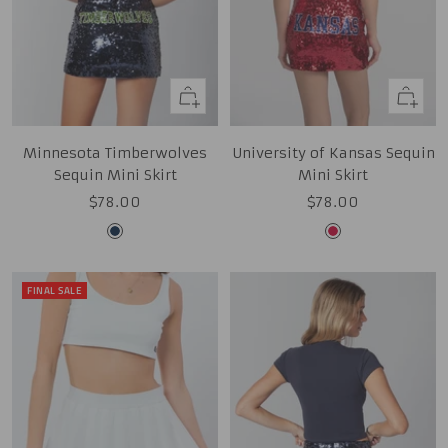
Quick
Quick
view
view
Minnesota Timberwolves
University of Kansas Sequin
Sequin Mini Skirt
Mini Skirt
Sale
Sale
$78.00
$78.00
price
price
Midnight
Red
Navy
FINAL SALE