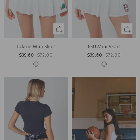
Quick
Quick
view
view
Tulane Mini Skort
FSU Mini Skort
Sale
Regular
Sale
Regular
$39.60
$72.00
$39.60
$72.00
price
price
price
price
White
White