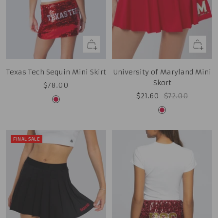
Quick
Quick
view
view
Texas Tech Sequin Mini Skirt
University of Maryland Mini
Skort
Sale
$78.00
Sale
Regular
$21.60
$72.00
price
Red
price
price
Red
FINAL SALE