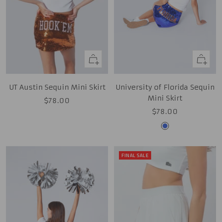
Quick
Quick
view
view
UT Austin Sequin Mini Skirt
University of Florida Sequin
Mini Skirt
Sale
$78.00
Sale
$78.00
price
price
Royal
FINAL SALE