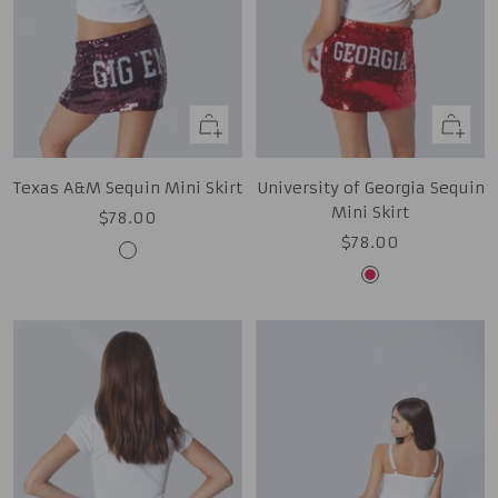
Quick
Quick
view
view
Texas A&M Sequin Mini Skirt
University of Georgia Sequin
Mini Skirt
Sale
$78.00
Sale
$78.00
price
Aggie
price
Red
Maroon