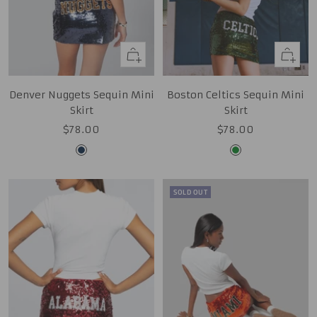
Quick
Quick
view
view
Denver Nuggets Sequin Mini
Boston Celtics Sequin Mini
Skirt
Skirt
Sale
Sale
$78.00
$78.00
price
price
Midnight
Kelly
Navy
Green
SOLD OUT