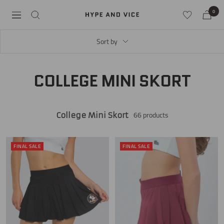
Skip
0
Hype
Navigation
to
and
content
Vice
Sort by
COLLEGE MINI SKORT
66 products
College Mini Skort
FINAL SALE
FINAL SALE