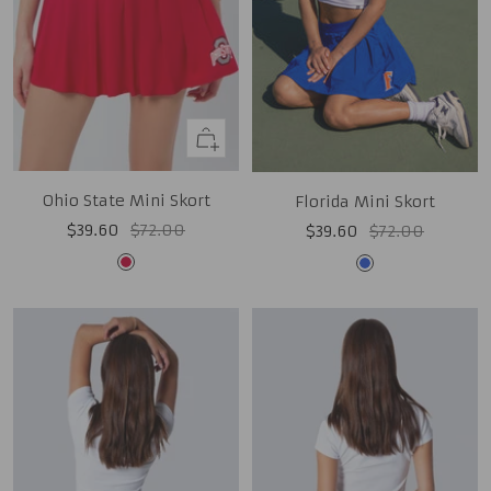
Quick
view
Ohio State Mini Skort
Florida Mini Skort
Sale
Regular
Sale
Regular
$39.60
$72.00
$39.60
$72.00
price
price
price
price
Red
Royal