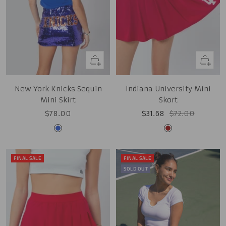
Quick
Quick
view
view
New York Knicks Sequin
Indiana University Mini
Mini Skirt
Skort
Sale
Sale
Regular
$78.00
$31.68
$72.00
price
price
price
Royal
Cardinal
FINAL SALE
FINAL SALE
SOLD OUT