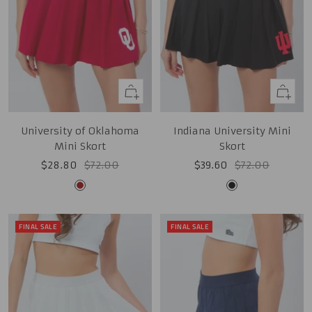
Quick
Quick
view
view
University of Oklahoma
Indiana University Mini
Mini Skort
Skort
Sale
Regular
Sale
Regular
$28.80
$72.00
$39.60
$72.00
price
price
price
price
Cardinal
Black
FINAL SALE
FINAL SALE