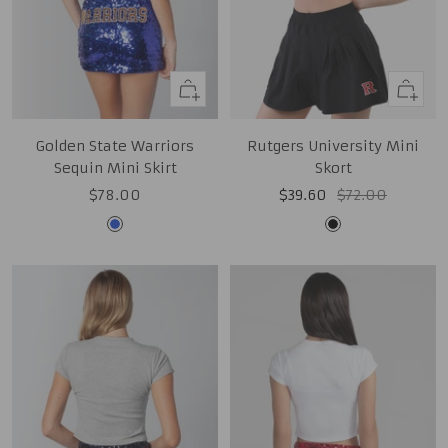
Quick
Quick
view
view
Golden State Warriors
Rutgers University Mini
Sequin Mini Skirt
Skort
Sale
Sale
Regular
$78.00
$39.60
$72.00
price
price
price
Royal
Black