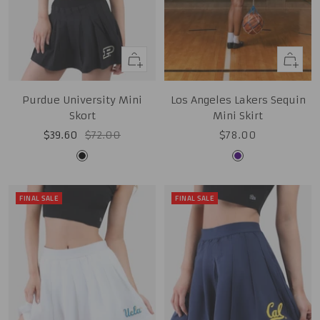
Quick
Quick
view
view
Purdue University Mini
Los Angeles Lakers Sequin
Skort
Mini Skirt
Sale
Regular
Sale
$39.60
$72.00
$78.00
price
price
price
Black
Purple
FINAL SALE
FINAL SALE