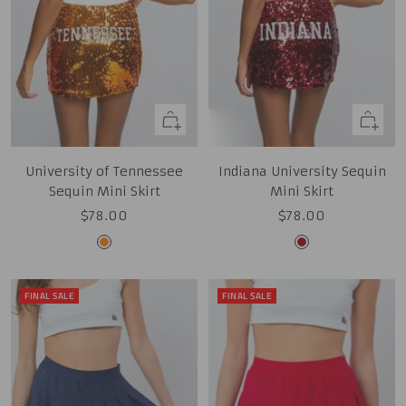
Quick
Quick
view
view
University of Tennessee
Indiana University Sequin
Sequin Mini Skirt
Mini Skirt
Sale
Sale
$78.00
$78.00
price
price
Tennessee
Cardinal
Orange
FINAL SALE
FINAL SALE