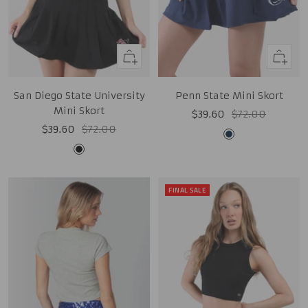
Quick
Quick
view
view
San Diego State University
Penn State Mini Skort
Mini Skort
Sale
Regular
$39.60
$72.00
Sale
Regular
$39.60
$72.00
price
price
Midnight
price
price
Black
Navy
FINAL SALE