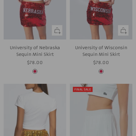
Quick
Quick
view
view
University of Nebraska
University of Wisconsin
Sequin Mini Skirt
Sequin Mini Skirt
Sale
Sale
$78.00
$78.00
price
price
Red
Red
FINAL SALE