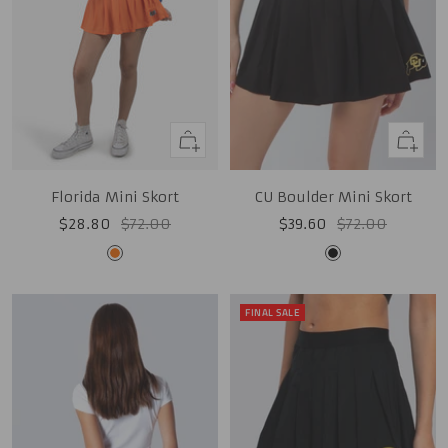
Quick
Quick
view
view
CU Boulder Mini Skort
Florida Mini Skort
Sale
Regular
Sale
Regular
$39.60
$72.00
$28.80
$72.00
price
price
price
price
Black
Orange
FINAL SALE