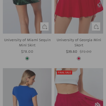
Quick
Quick
view
view
University of Miami Sequin
University of Georgia Mini
Mini Skirt
Skort
Sale
Sale
Regular
$78.00
$39.60
$72.00
price
price
price
Green
Red
FINAL SALE