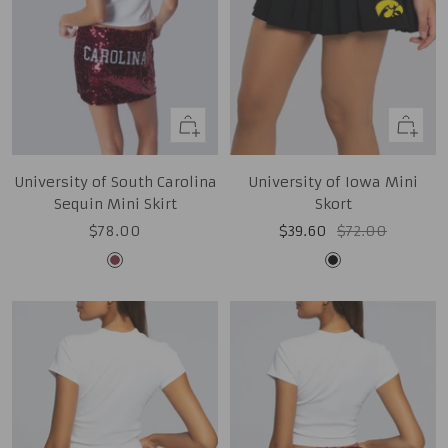
Quick
Quick
view
view
University of South Carolina
University of Iowa Mini
Sequin Mini Skirt
Skort
Sale
Sale
Regular
$78.00
$39.60
$72.00
price
price
price
Garnet
Black