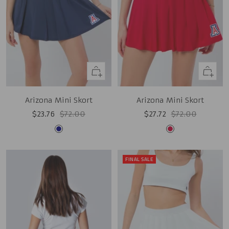
Quick
Quick
view
view
Arizona Mini Skort
Arizona Mini Skort
Sale
Regular
Sale
Regular
$23.76
$72.00
$27.72
$72.00
price
price
price
price
Navy
Red
FINAL SALE