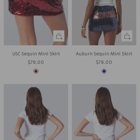
Quick
Quick
view
view
USC Sequin Mini Skirt
Auburn Sequin Mini Skirt
Sale
Sale
$78.00
$78.00
price
price
Cardinal
Navy