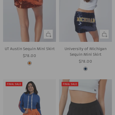
Quick
Quick
view
view
UT Austin Sequin Mini Skirt
University of Michigan
Sequin Mini Skirt
Sale
$78.00
Sale
$78.00
price
Burnt
price
Midnight
Orange
Navy
FINAL SALE
FINAL SALE