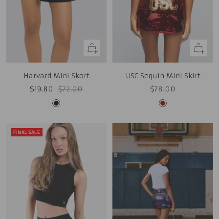
Quick
Quick
view
view
Harvard Mini Skort
USC Sequin Mini Skirt
Sale
Regular
Sale
$19.80
$72.00
$78.00
price
price
price
Black
Cardinal
FINAL SALE