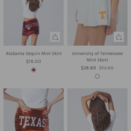
Quick
Quick
view
view
Alabama Sequin Mini Skirt
University of Tennessee
Mini Skort
Sale
$78.00
Sale
Regular
$28.80
$72.00
price
Cardinal
price
price
White