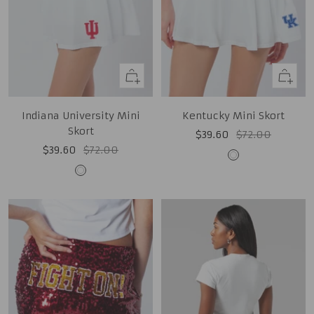
Quick
Quick
view
view
Indiana University Mini
Kentucky Mini Skort
Skort
Sale
Regular
$39.60
$72.00
Sale
Regular
$39.60
$72.00
price
price
White
price
price
White