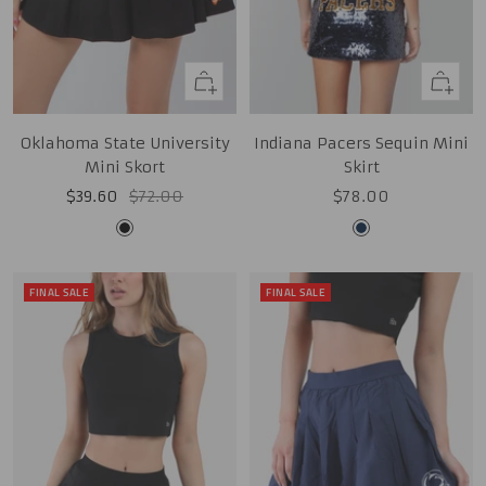
Quick
Quick
view
view
Oklahoma State University
Indiana Pacers Sequin Mini
Mini Skort
Skirt
Sale
Regular
Sale
$39.60
$72.00
$78.00
price
price
price
Black
Midnight
Navy
FINAL SALE
FINAL SALE