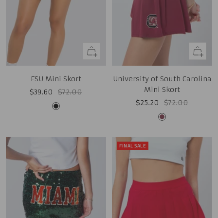
Quick
Quick
view
view
FSU Mini Skort
University of South Carolina
Mini Skort
Sale
Regular
$39.60
$72.00
Sale
Regular
$25.20
$72.00
price
price
Black
price
price
Garnet
FINAL SALE