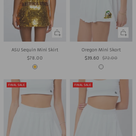
Quick
Quick
view
view
ASU Sequin Mini Skirt
Oregon Mini Skort
Sale
Sale
Regular
$78.00
$39.60
$72.00
price
price
price
Gold
White
FINAL SALE
FINAL SALE