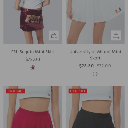
Quick
Quick
view
view
FSU Sequin Mini Skirt
University of Miami Mini
Skort
Sale
$78.00
Sale
Regular
$28.80
$72.00
price
Garnet
price
price
White
FINAL SALE
FINAL SALE