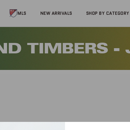
MLS
NEW ARRIVALS
SHOP BY CATEGORY
D TIMBERS -