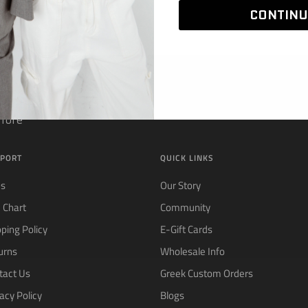
CONTINU
 Purchase
 more
PORT
QUICK LINKS
Qs
Our Story
e Chart
Community
pping Policy
E-Gift Cards
urns
Wholesale Info
tact Us
Greek Custom Orders
acy Policy
Blogs