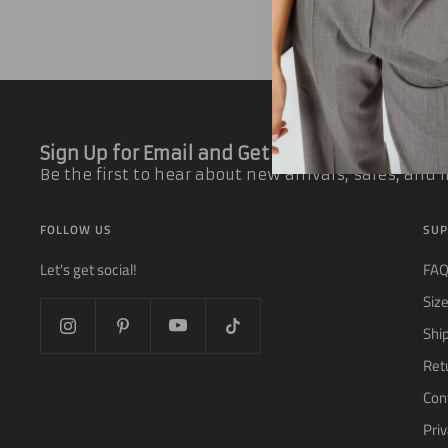
Sign Up for Email and Get 10% off Your First
Be the first to hear about new arrivals, sales, and
FOLLOW US
SUP
Let's get social!
FA
Siz
Shi
Ret
Con
Priv