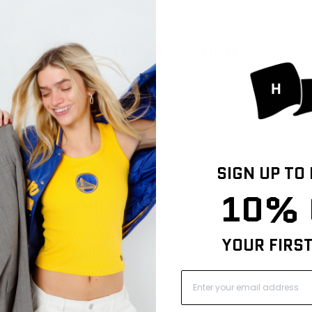
EMPTY COLLECTION
This collection does not contain any products.
SHOP NOW
SIGN UP TO
10% 
YOUR FIRS