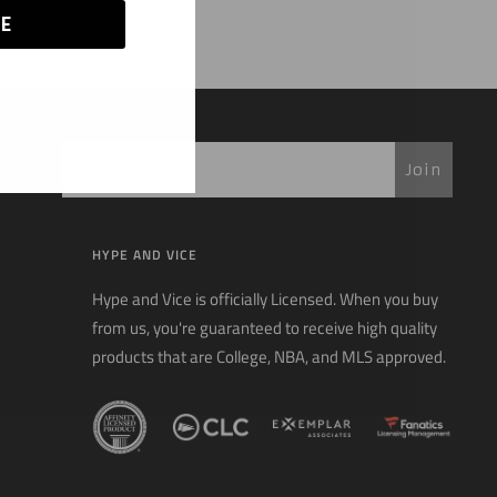
E
Join
HYPE AND VICE
Hype and Vice is officially Licensed. When you buy
from us, you're guaranteed to receive high quality
products that are College, NBA, and MLS approved.