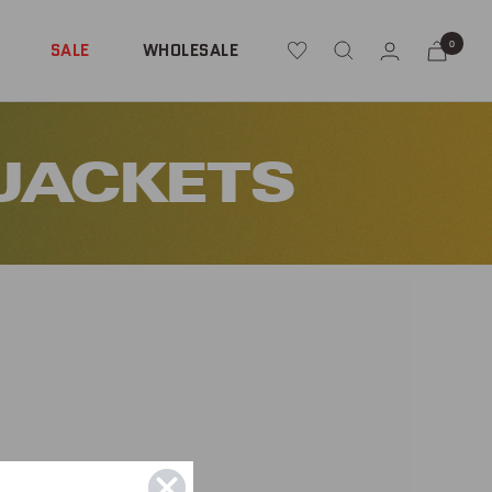
0
SALE
WHOLESALE
 JACKETS