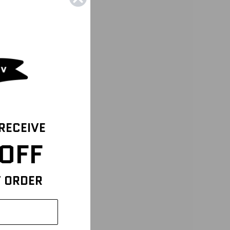
 RECEIVE
OFF
T ORDER