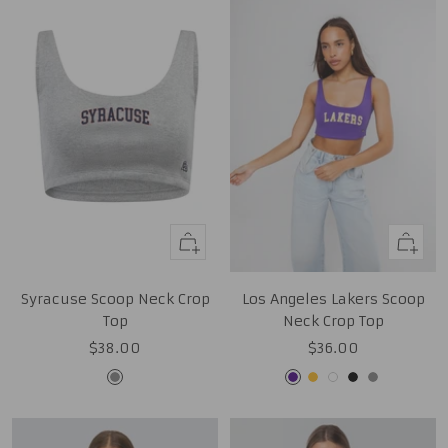
Quick
Quick
view
view
Syracuse Scoop Neck Crop
Los Angeles Lakers Scoop
Top
Neck Crop Top
Sale
Sale
$38.00
$36.00
price
price
Grey
Purple
Gold
White
Black
Grey