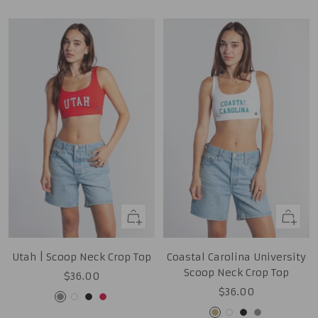
Quick
Quick
view
view
Utah | Scoop Neck Crop Top
Coastal Carolina University
Scoop Neck Crop Top
Sale
$36.00
Sale
$36.00
price
Grey
White
Black
Red
price
Tan
White
Black
Grey