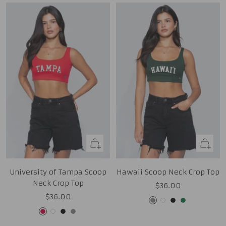
Quick
Quick
view
view
University of Tampa Scoop
Hawaii Scoop Neck Crop Top
Neck Crop Top
Sale
$36.00
Sale
$36.00
price
Grey
White
Black
Green
price
Red
White
Black
Grey