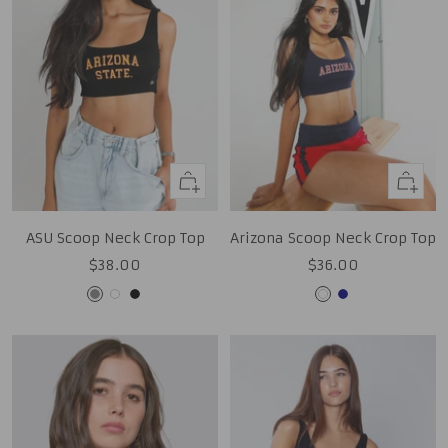
Quick
Quick
view
view
ASU Scoop Neck Crop Top
Arizona Scoop Neck Crop Top
Sale
Sale
$38.00
$36.00
price
price
Grey
White
Black
White
Navy