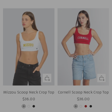
Gold
Quick
Quick
view
view
Mizzou Scoop Neck Crop Top
Cornell Scoop Neck Crop Top
Sale
Sale
$36.00
$36.00
price
price
Grey
White
Black
Grey
White
Cardinal
Black