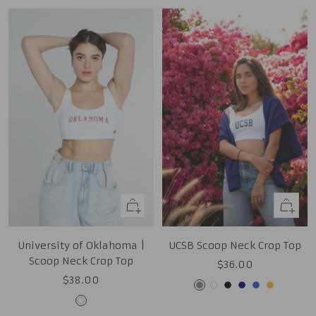
Quick
Quick
view
view
University of Oklahoma |
UCSB Scoop Neck Crop Top
Scoop Neck Crop Top
Sale
$36.00
Sale
$38.00
price
Grey
White
Black
Navy
Royal
Gold
price
White