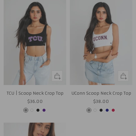
Quick
Quick
view
view
TCU | Scoop Neck Crop Top
UConn Scoop Neck Crop Top
Sale
Sale
$36.00
$38.00
price
price
Grey
White
Black
Purple
Grey
White
Black
Navy
Red