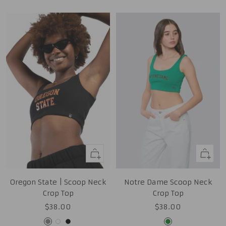
Quick
Quick
view
view
Oregon State | Scoop Neck
Notre Dame Scoop Neck
Crop Top
Crop Top
Sale
Sale
$38.00
$38.00
price
price
Grey
White
Black
Kelly