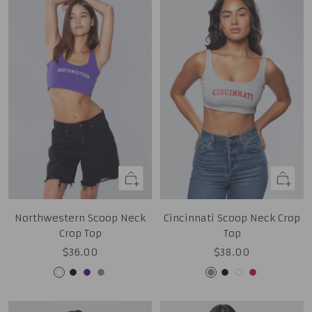
Quick
Quick
view
view
Northwestern Scoop Neck
Cincinnati Scoop Neck Crop
Crop Top
Top
Sale
Sale
$36.00
$38.00
price
price
White
Black
Purple
Grey
Grey
Black
White
Red