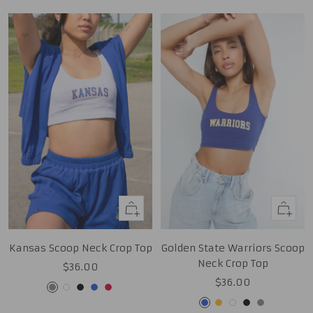
Quick
Quick
view
view
Kansas Scoop Neck Crop Top
Golden State Warriors Scoop
Neck Crop Top
Sale
$36.00
Sale
$36.00
price
Grey
White
Black
Royal
Red
price
Royal
Gold
White
Black
Grey