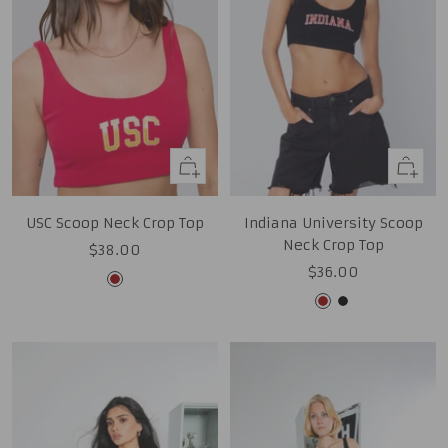
Quick
Quick
view
view
USC Scoop Neck Crop Top
Indiana University Scoop
Neck Crop Top
Sale
$38.00
Sale
$36.00
price
Cardinal
price
Cardinal
Black