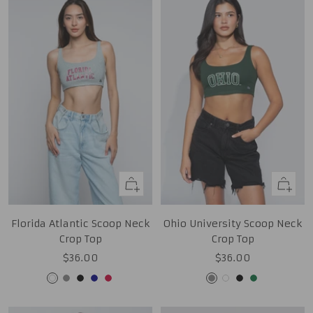
Quick
Quick
view
view
Florida Atlantic Scoop Neck
Ohio University Scoop Neck
Crop Top
Crop Top
Sale
Sale
$36.00
$36.00
price
price
White
Grey
Black
Navy
Red
Grey
White
Black
Green