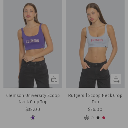
Quick
Quick
view
view
Clemson University Scoop
Rutgers | Scoop Neck Crop
Neck Crop Top
Top
Sale
Sale
$38.00
$36.00
price
price
Purple
Grey
White
Black
Red