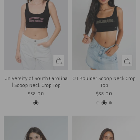
Quick
Quick
view
view
University of South Carolina
CU Boulder Scoop Neck Crop
| Scoop Neck Crop Top
Top
Sale
Sale
$38.00
$38.00
price
price
Black
White
Black
Grey