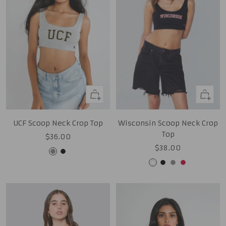
Quick
Quick
view
view
UCF Scoop Neck Crop Top
Wisconsin Scoop Neck Crop
Top
Sale
$36.00
Sale
$38.00
price
Grey
Black
price
White
Black
Grey
Red