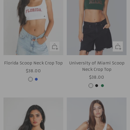
Quick
Quick
view
view
Florida Scoop Neck Crop Top
University of Miami Scoop
Neck Crop Top
Sale
$38.00
Sale
$38.00
price
White
Royal
price
White
Black
Green