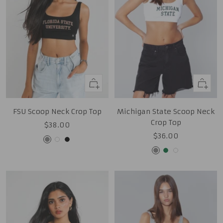
Quick
Quick
view
view
FSU Scoop Neck Crop Top
Michigan State Scoop Neck
Crop Top
Sale
$38.00
Sale
$36.00
price
Grey
White
Black
price
Grey
Green
White