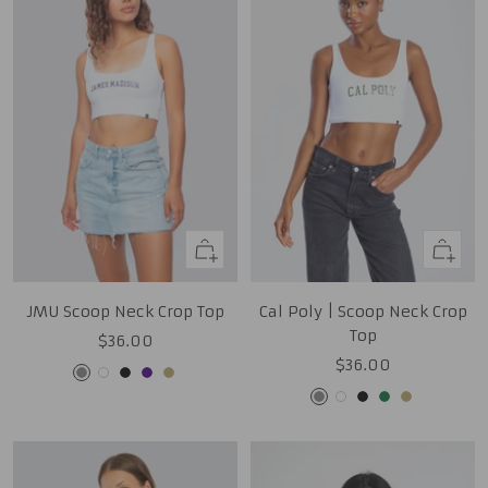
Quick
Quick
view
view
JMU Scoop Neck Crop Top
Cal Poly | Scoop Neck Crop
Top
Sale
$36.00
Sale
$36.00
price
Grey
White
Black
Purple
Tan
price
Grey
White
Black
Green
Tan
Gold
Gold