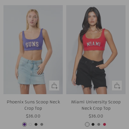
Quick
Quick
view
view
Phoenix Suns Scoop Neck
Miami University Scoop
Crop Top
Neck Crop Top
Sale
Sale
$36.00
$36.00
price
price
Purple
White
Black
Grey
White
Black
Grey
Red