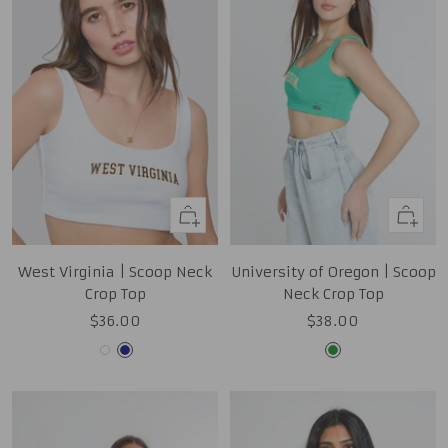
Quick
Quick
view
view
West Virginia | Scoop Neck
University of Oregon | Scoop
Crop Top
Neck Crop Top
Sale
Sale
$36.00
$38.00
price
price
White
Navy
Kelly
Green