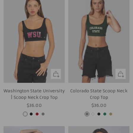
Quick
Quick
view
view
Washington State University
Colorado State Scoop Neck
| Scoop Neck Crop Top
Crop Top
Sale
Sale
$36.00
$36.00
price
price
White
Black
Cardinal
Grey
Grey
White
Black
Green
Tan
Gold