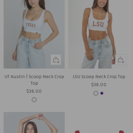
Quick
Quick
view
view
UT Austin | Scoop Neck Crop
LSU Scoop Neck Crop Top
Top
Sale
$38.00
Sale
$38.00
price
White
Purple
price
White