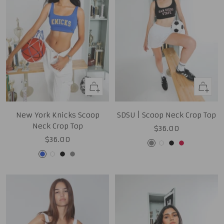
Quick
Quick
view
view
New York Knicks Scoop
SDSU | Scoop Neck Crop Top
Neck Crop Top
Sale
$36.00
Sale
$36.00
price
Grey
White
Black
Red
price
Royal
White
Black
Grey