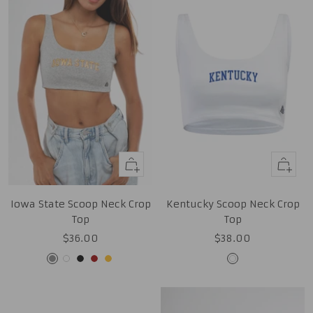
Quick
Quick
view
view
Iowa State Scoop Neck Crop
Kentucky Scoop Neck Crop
Top
Top
Sale
Sale
$36.00
$38.00
price
price
Grey
White
Black
Cardinal
Gold
White