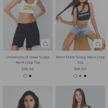
Quick
Quick
view
view
University of Iowa Scoop
Penn State Scoop Neck Crop
Neck Crop Top
Top
Sale
Sale
$36.00
$38.00
price
price
White
Black
White
Grey
Navy