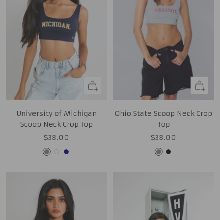
Quick
Quick
view
view
University of Michigan
Ohio State Scoop Neck Crop
Scoop Neck Crop Top
Top
Sale
Sale
$38.00
$38.00
price
price
Grey
White
Navy
Grey
Black