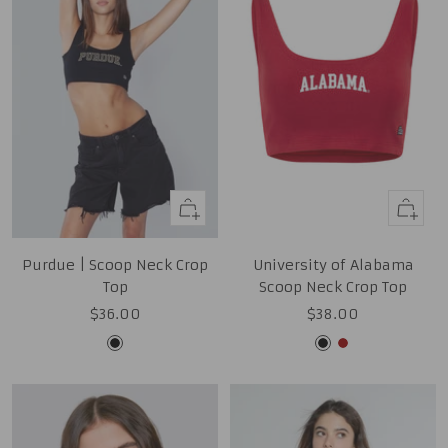
Quick
Quick
view
view
Purdue | Scoop Neck Crop
University of Alabama
Top
Scoop Neck Crop Top
Sale
Sale
$36.00
$38.00
price
price
Black
Black
Cardinal