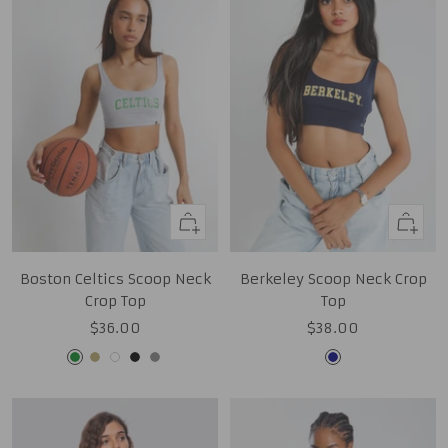
Quick
Quick
view
view
Boston Celtics Scoop Neck
Berkeley Scoop Neck Crop
Crop Top
Top
Sale
Sale
$36.00
$38.00
price
price
Kelly
Tan
White
Black
Grey
Navy
Green
Gold