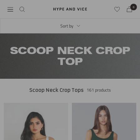
Skip
0
Hype
Navigation
to
and
content
Vice
Sort by
SCOOP NECK CROP
TOP
161 products
Scoop Neck Crop Tops