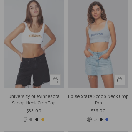
Quick
Quick
view
view
University of Minnesota
Boise State Scoop Neck Crop
Scoop Neck Crop Top
Top
Sale
Sale
$38.00
$36.00
price
price
White
Grey
Black
Gold
Grey
White
Black
Royal