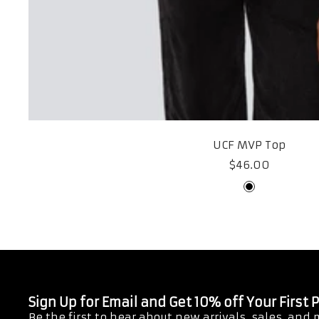
UCF MVP Top
Sale
$46.00
price
Black
Sign Up for Email and Get 10% off Your First
Be the first to hear about new arrivals, sales, and