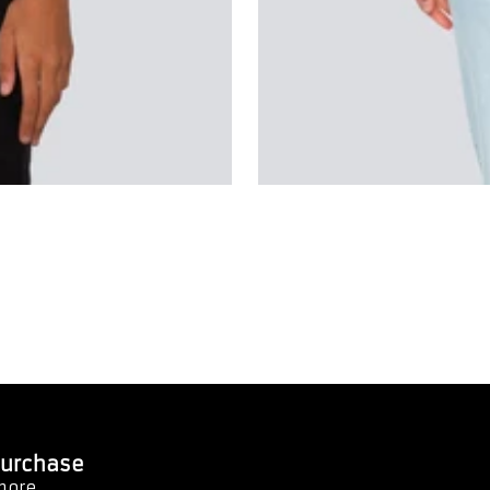
 Purchase
 more