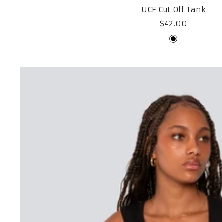
UCF Cut Off Tank
Sale
$42.00
price
Black