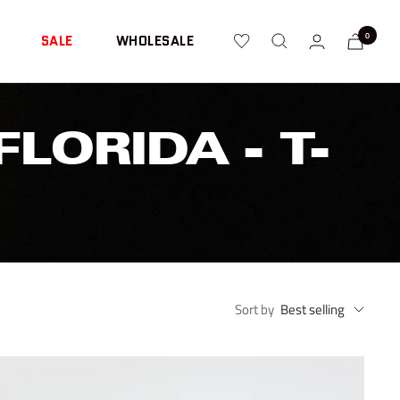
0
SALE
WHOLESALE
LORIDA - T-
Sort by
Best selling