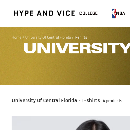
Skip
to
Hype
COLLEGE
NBA
content
and
Vice
Home
University Of Central Florida
/
T-shirts
UNIVERSITY
4 products
University Of Central Florida - T-shirts