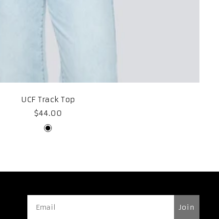
UCF Track Top
Sale
$44.00
price
Black
Join