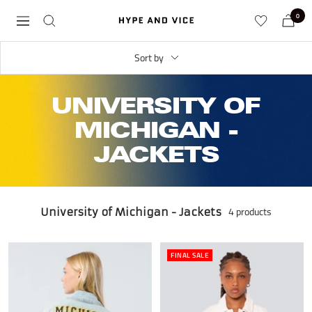
Skip
0
Hype
Navigation
to
and
content
Vice
Sort by
UNIVERSITY OF
MICHIGAN -
JACKETS
4 products
University of Michigan - Jackets
FINAL SALE