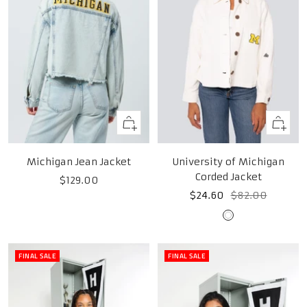
Quick
Quick
view
view
Michigan Jean Jacket
University of Michigan
Corded Jacket
Sale
$129.00
Sale
Regular
$24.60
$82.00
price
price
price
White
FINAL SALE
FINAL SALE