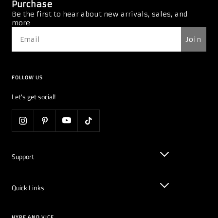
Purchase
Be the first to hear about new arrivals, sales, and
more
Join
FOLLOW US
Let's get social!
Support
Quick Links
HYPE AND VICE