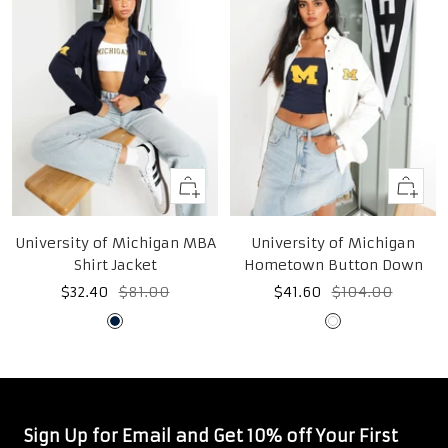
Quick
Quick
view
view
University of Michigan MBA
University of Michigan
Shirt Jacket
Hometown Button Down
Sale
Regular
Sale
Regular
$32.40
$81.00
$41.60
$104.00
price
price
price
price
Midnight
White
Navy
Sign Up for Email and Get 10% off Your First