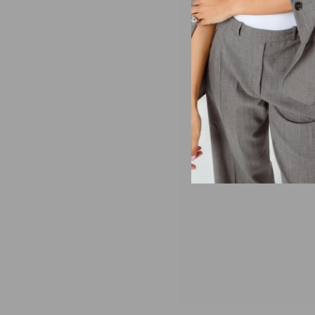
You’ve been waiting fo
durable with quilted ma
SIZING AND DETAILS
XS-XXL
100% polyester
Embroidered twill l
For men we recomme