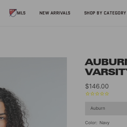
MLS
NEW ARRIVALS
SHOP BY CATEGORY
AUBUR
VARSIT
Sale
$146.00
price
Color:
Navy