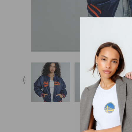
DESCRIPTION
S