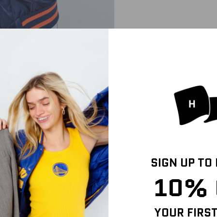
SIGN UP TO
10% 
YOUR FIRS
IZE & FIT
SHIPPING INFO