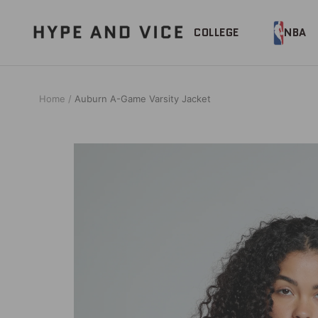
Skip
to
Hype
COLLEGE
NBA
content
and
Vice
Home
Auburn A-Game Varsity Jacket