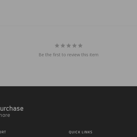
Be the first to review this item
 Purchase
 more
ORT
QUICK LINKS