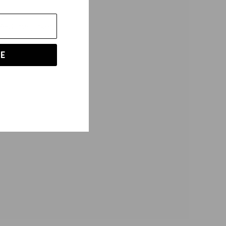
he A-Game
jacket,
rs.
E