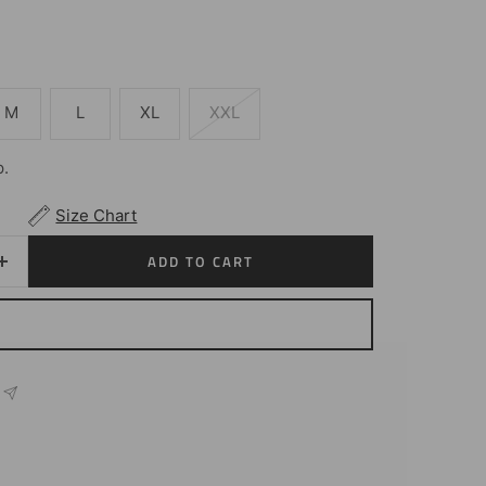
M
L
XL
XXL
p.
Size Chart
ADD TO CART
Increase
quantity