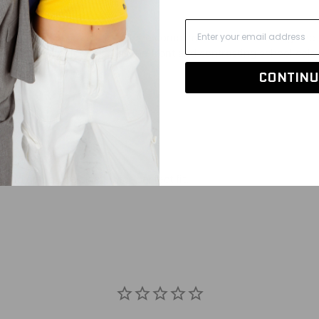
r this one! Get ready for all the compliments when wearing t
terial, school logo across the front and contrasting school colo
CONTINU
ogo application
nd going one size up for perfect fit.