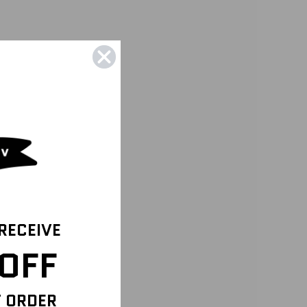
 RECEIVE
OFF
T ORDER