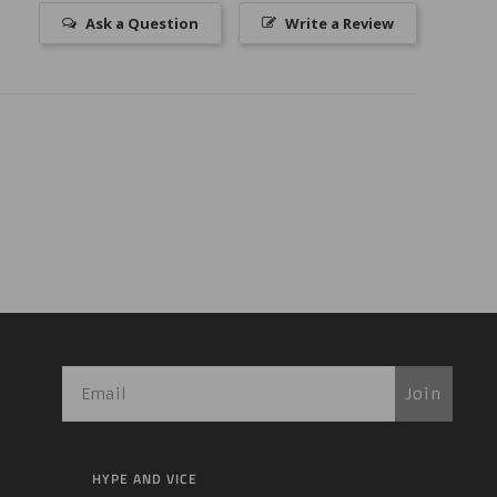
Ask a Question
Write a Review
Join
HYPE AND VICE