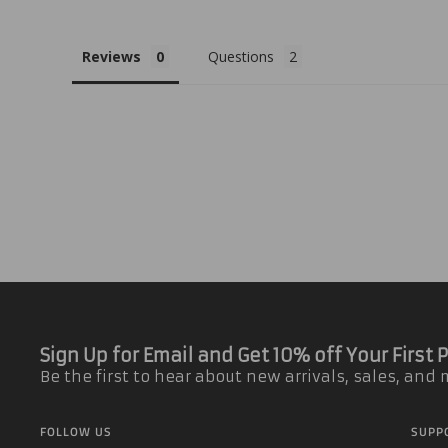
Reviews
Questions
Sign Up for Email and Get 10% off Your First
Be the first to hear about new arrivals, sales, and
FOLLOW US
SUPP