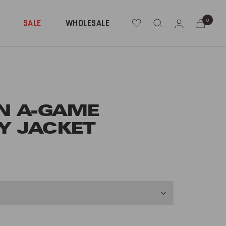
0
SALE
WHOLESALE
N A-GAME
Y JACKET