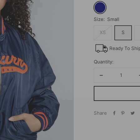
Navy
Size:
Small
XS
S
Ready To Shi
Quantity:
Decrease
quantity
Share