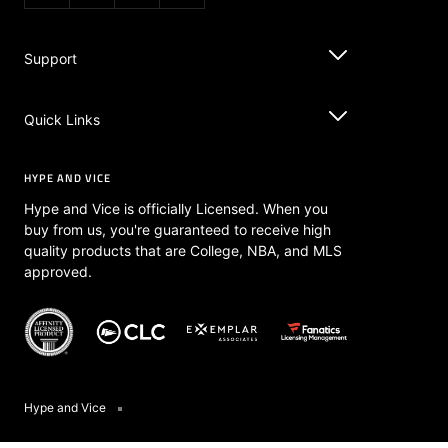
Vita L.
06/06/2026
VL
Let’s go Knicks
I bought this last year and I regret not getting the otter 
color! It’s amazing, received so many compliments and fits 
New York Knicks Play Tank
Share
Was this helpful?
0
0
Almina
11/02/2025
A
United States
Good quality and arrived as promised. Can’t wait to rock 