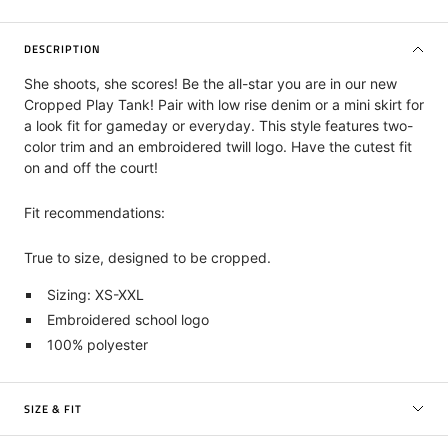
DESCRIPTION
She shoots, she scores! Be the all-star you are in our new
Cropped Play Tank! Pair with low rise denim or a mini skirt for
a look fit for gameday or everyday. This style features two-
color trim and an embroidered twill logo. Have the cutest fit
on and off the court!
Fit recommendations:
True to size, designed to be cropped.
Sizing: XS-XXL
Embroidered school logo
100% polyester
SIZE & FIT