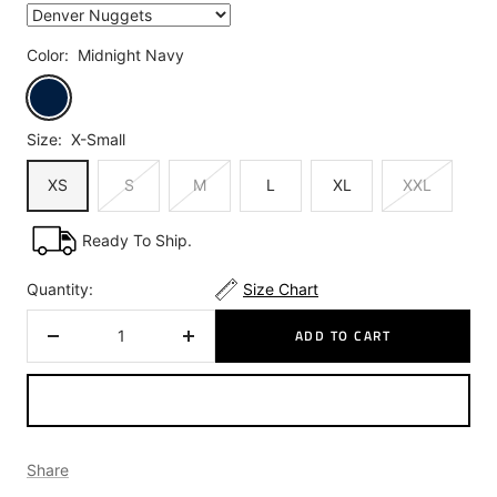
Color:
Midnight Navy
Midnight
Navy
Size:
X-Small
XS
S
M
L
XL
XXL
Ready To Ship.
Quantity:
Size Chart
ADD TO CART
Decrease
Increase
quantity
quantity
Share