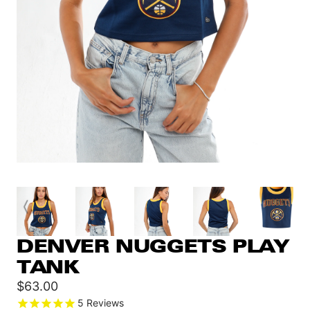
DENVER NUGGETS PLAY
TANK
Sale
$63.00
price
5
Reviews