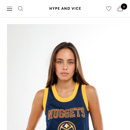
Skip
0
Hype
to
Navigation
and
content
Vice