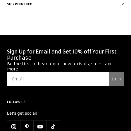
SHIPPING INFO
4.8
Based on 5 Reviews
4
1
0
0
0
Write a Review
Ask a Question
Reviews
Questions