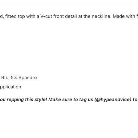
, fitted top with a V-cut front detail at the neckline. Made with 
 Rib, 5% Spandex
pplication
you repping this style! Make sure to tag us (@hypeandvice) to 