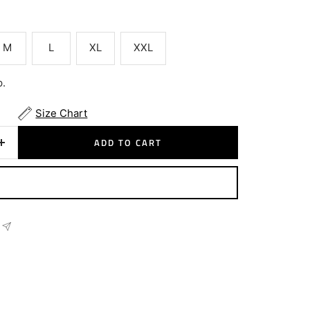
M
L
XL
XXL
p.
Size Chart
ADD TO CART
Increase
quantity