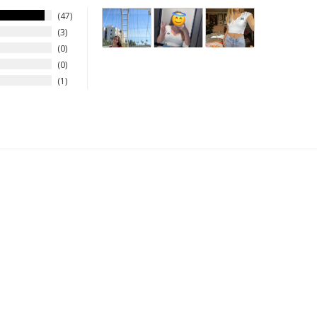
47
3
0
0
1