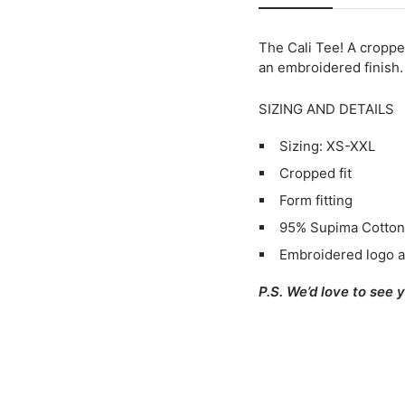
The Cali Tee!
A cropped
an embroidered finish.
SIZING AND DETAILS
Sizing: XS-XXL
Cropped fit
Form fitting
95% Supima Cotton
Embroidered logo a
P.S. We’d love to see 