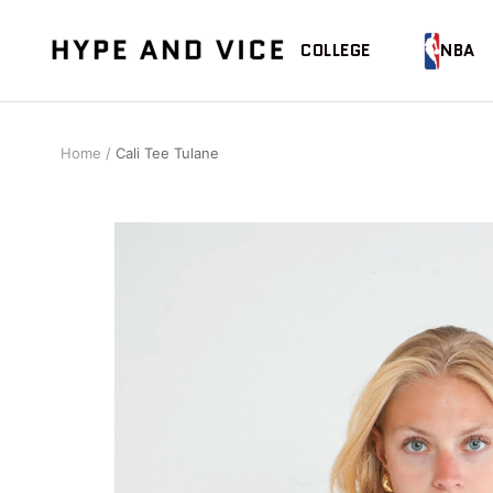
Skip
to
Hype
COLLEGE
NBA
content
and
Vice
Home
Cali Tee Tulane