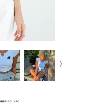
HIPPING INFO