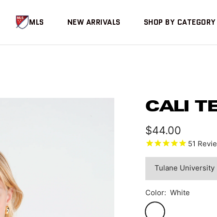
MLS
NEW ARRIVALS
SHOP BY CATEGORY
CALI T
Sale
$44.00
51
Revi
price
Color:
White
White