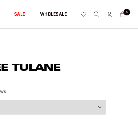
0
SALE
WHOLESALE
EE TULANE
ews