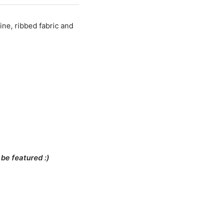
fine, ribbed fabric and
be featured :)