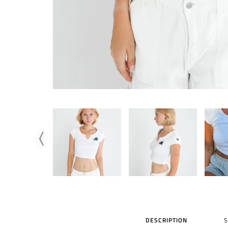
DESCRIPTION
S