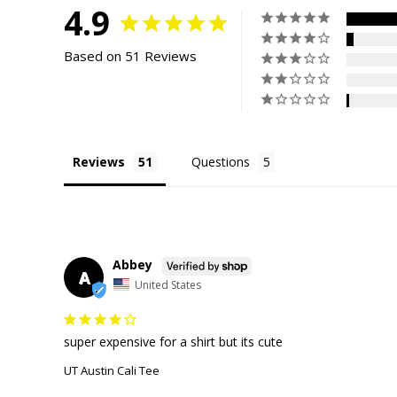
4.9
Based on 51 Reviews
Reviews
Questions
Abbey
A
United States
super expensive for a shirt but its cute
UT Austin Cali Tee