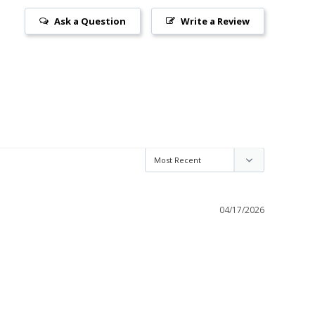
Ask a Question
Write a Review
04/17/2026