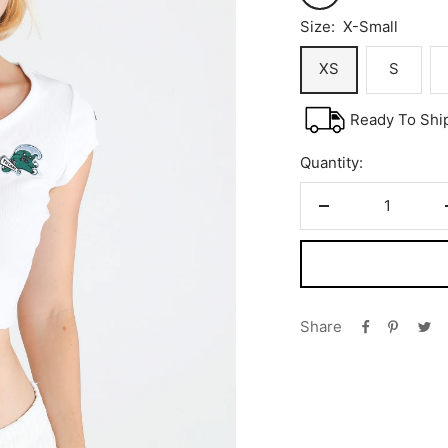
Size:
X-Small
XS
S
Ready To Shi
Quantity:
Decrease
quantity
Share