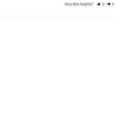
Was this helpful?
0
0
01/10/2026
Was this helpful?
0
0
01/22/2026
01/09/2026