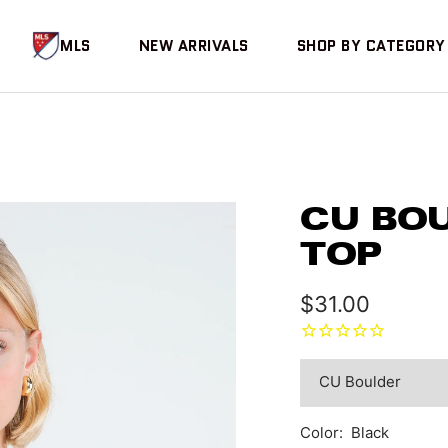
MLS
NEW ARRIVALS
SHOP BY CATEGORY
CU BO
TOP
Sale
$31.00
price
Color:
Black