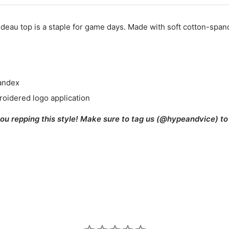
YOUR FIRS
ndeau top is a staple for game days. Made with soft cotton-span
CONTINU
andex
roidered logo application
you repping this style! Make sure to tag us (@hypeandvice) to 