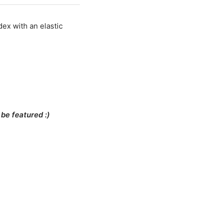
T ORDER
dex with an elastic
E
be featured :)