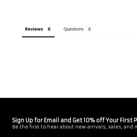
Reviews
Questions
Sign Up for Email and Get 10% off Your First
Be the first to hear about new arrivals, sales, and