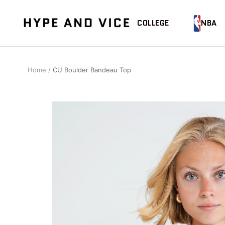
Skip
to
Hype
COLLEGE
NBA
content
and
Vice
Home
CU Boulder Bandeau Top