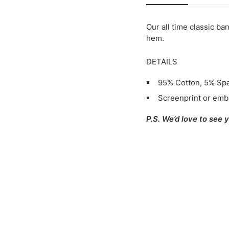
Our all time classic ba
hem.
DETAILS
95% Cotton, 5% Sp
Screenprint or emb
P.S. We’d love to see 