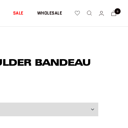
0
SALE
WHOLESALE
ULDER BANDEAU