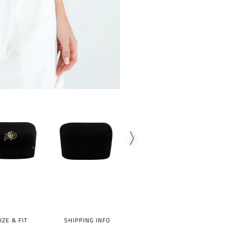
SIGN UP TO
10% 
IZE & FIT
SHIPPING INFO