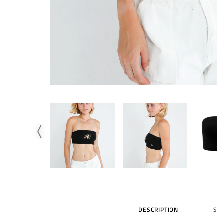
DESCRIPTION
S