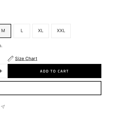
M
L
XL
XXL
p.
Size Chart
ADD TO CART
Increase
quantity