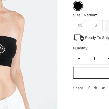
Black
Size:
Medium
XS
S
Ready To Shi
Quantity:
Decrease
quantity
Share