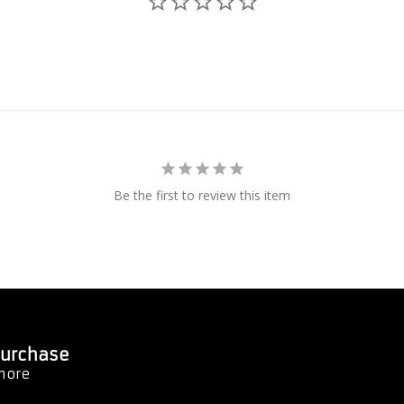
Be the first to review this item
 Purchase
 more