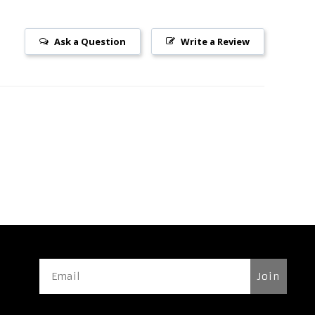
Ask a Question
Write a Review
Join