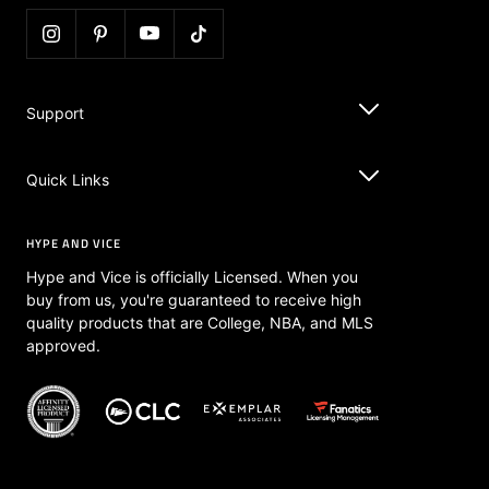
Support
Quick Links
HYPE AND VICE
Hype and Vice is officially Licensed. When you
buy from us, you're guaranteed to receive high
quality products that are College, NBA, and MLS
approved.