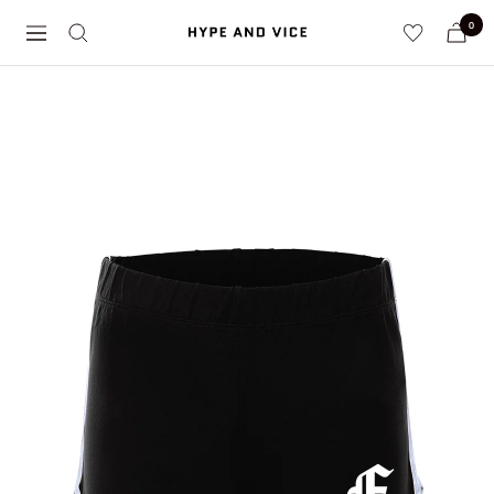
Skip
0
Hype
to
Navigation
and
content
Vice