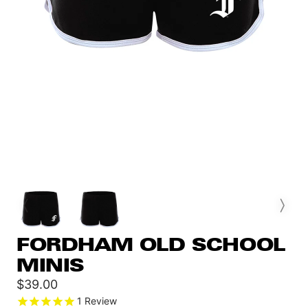
FORDHAM OLD SCHOOL
MINIS
Sale
$39.00
price
1
Review