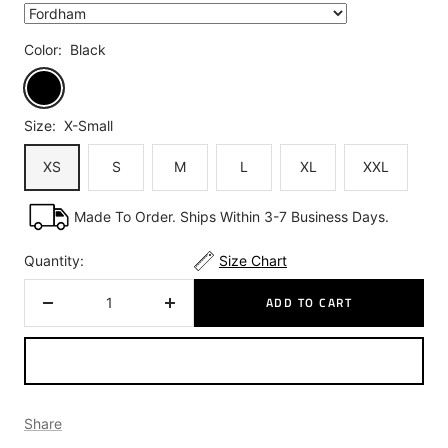
Color:
Black
Black
Size:
X-Small
XS
S
M
L
XL
XXL
Made To Order. Ships Within 3-7 Business Days.
Quantity:
Size Chart
ADD TO CART
Decrease
Increase
quantity
quantity
Share