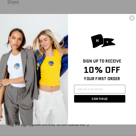
Share
DESCRIPTION
Outfit so hot we might just have to call the fire department!
Look snatched and stylish in the Contouring Bodysuit. Wear
your team loud and proud with their logo on the front of this
thong-cut bodysuit that’s made with two layers of buttery
soft fabric that hugs in all the right places and feels light as a
SIGN UP TO RECEIVE
feather. Perfect for day or night!
10% OFF
YOUR FIRST ORDER
SIZING AND DETAILS
XS-XXL
86% Polyester, 14% Spandex
CONTINUE
Screenprint logo application
P.S. We’d love to see you repping this style! Make sure to
tag us (@hypeandvice) to be featured :)