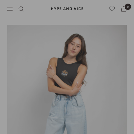
Skip
0
Hype
to
Navigation
and
content
Vice