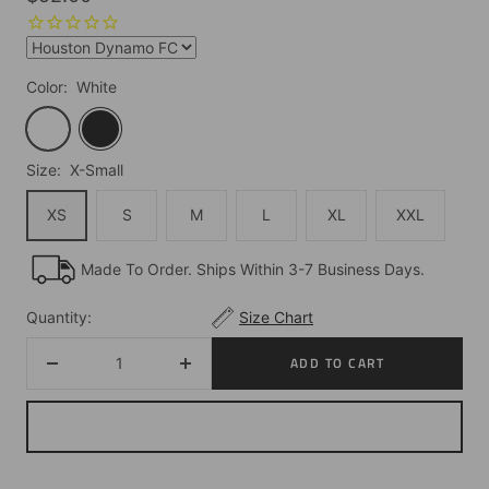
price
Color:
White
White
Black
Size:
X-Small
XS
S
M
L
XL
XXL
Made To Order. Ships Within 3-7 Business Days.
Quantity:
Size Chart
ADD TO CART
Decrease
Increase
quantity
quantity