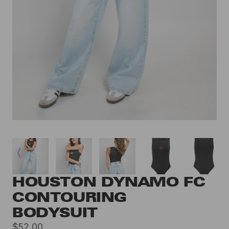
HOUSTON DYNAMO FC
CONTOURING
BODYSUIT
Sale
$52.00