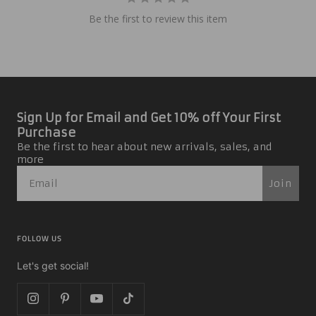
Be the first to review this item
Sign Up for Email and Get 10% off Your First
Purchase
Be the first to hear about new arrivals, sales, and
more
Join
FOLLOW US
Let's get social!