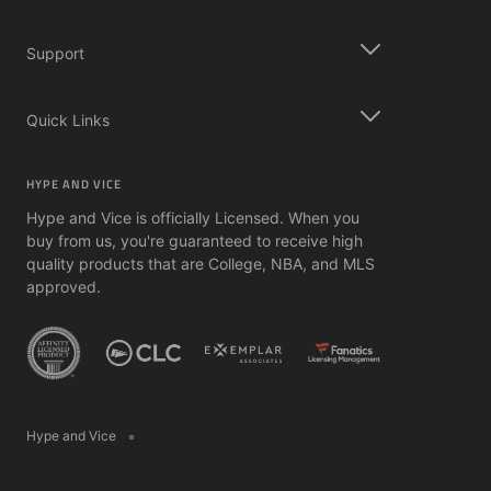
Support
Quick Links
HYPE AND VICE
Hype and Vice is officially Licensed. When you
buy from us, you're guaranteed to receive high
quality products that are College, NBA, and MLS
approved.
Hype and Vice