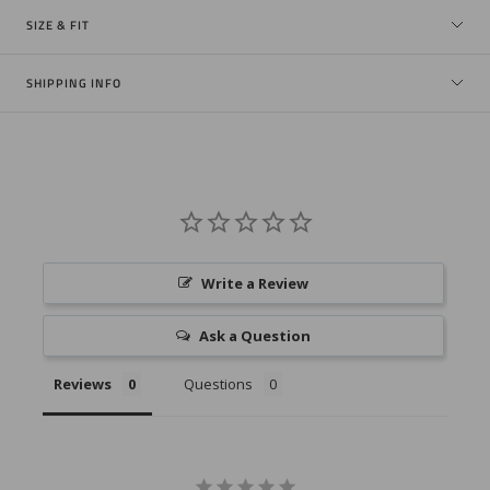
SIZE & FIT
SHIPPING INFO
Write a Review
Ask a Question
Reviews
Questions