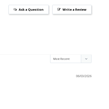
Ask a Question
Write a Review
06/03/2026