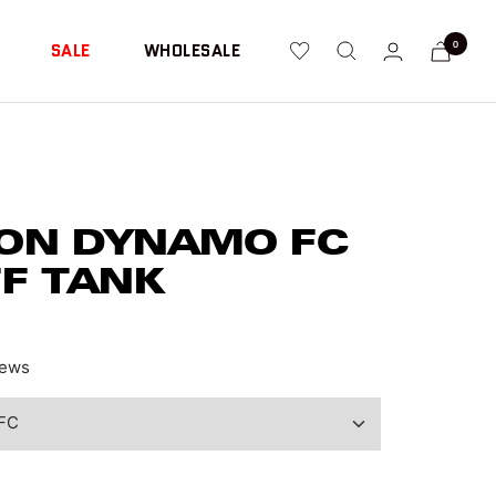
0
SALE
WHOLESALE
ON DYNAMO FC
FF TANK
ews