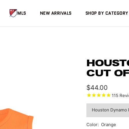
MLS
NEW ARRIVALS
SHOP BY CATEGORY
HOUST
CUT O
Sale
$44.00
115
Revi
price
Color:
Orange