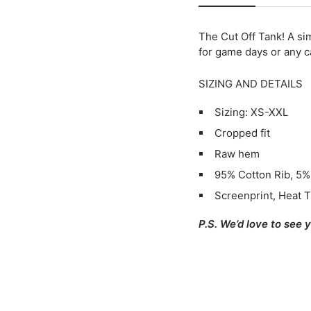
The Cut Off Tank
! A si
for game days or any ca
SIZING AND DETAILS
Sizing: XS-XXL
Cropped fit
Raw hem
95% Cotton Rib, 5
Screenprint, Heat T
P.S. We’d love to see 