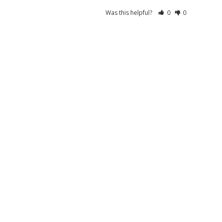
Was this helpful?
0
0
05/05/2026
Was this helpful?
0
0
08/29/2025