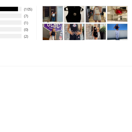
105
7
1
0
2