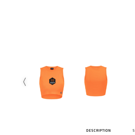
DESCRIPTION
S