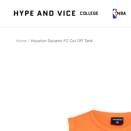
Skip
to
Hype
COLLEGE
NBA
content
and
Vice
Home
Houston Dynamo FC Cut Off Tank