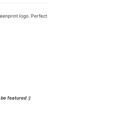
reenprint logo. Perfect
be featured :)