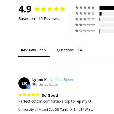
4.9
Based on 115 Reviews
Reviews
Questions
Lynne K.
LK
United States
So Good
Perfect cotton comfortable top to rep my U !
University of Miami Cut Off Tank
X-Small / White