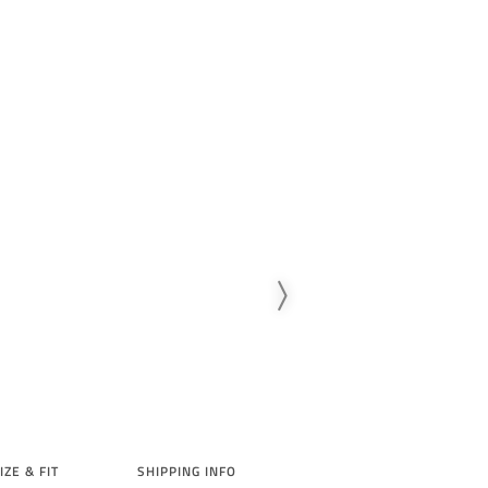
IZE & FIT
SHIPPING INFO