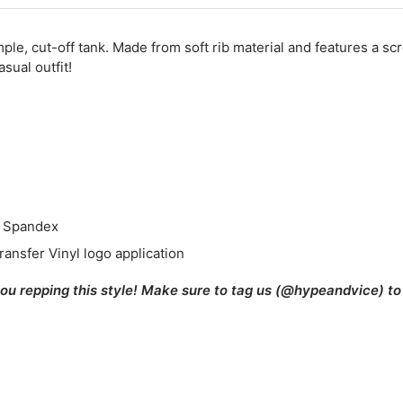
mple, cut-off tank. Made from soft rib material and features a sc
sual outfit!
% Spandex
ransfer Vinyl logo application
you repping this style! Make sure to tag us (@hypeandvice) to 