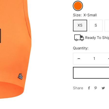
Orange
Size:
X-Small
XS
S
Ready To Shi
Quantity:
Decrease
quantity
Share