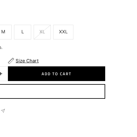
M
L
XL
XXL
p.
Size Chart
ADD TO CART
Increase
quantity