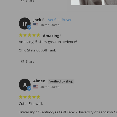
Share
Jack F.
JF
United States
Amazing!
Amazing! 5 stars great experience!
Ohio State Cut Off Tank
Share
Aimee
A
United States
Cute. Fits well.
University of Kentucky Cut Off Tank
University of Kentucky C