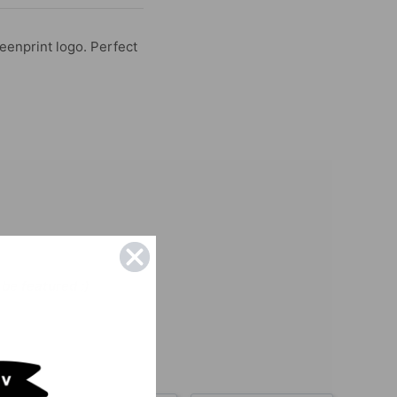
reenprint logo. Perfect
be featured :)