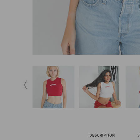
DESCRIPTION
S