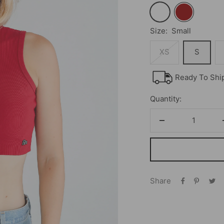
White
Cardinal
Size:
Small
XS
S
Ready To Shi
Quantity:
Decrease
quantity
Share