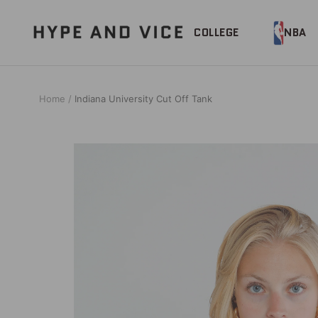
Skip
to
Hype
COLLEGE
NBA
content
and
Vice
Home
Indiana University Cut Off Tank