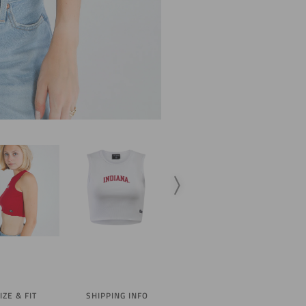
IZE & FIT
SHIPPING INFO