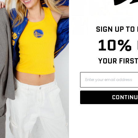
106
8
1
0
SIGN UP TO
2
10% 
YOUR FIRS
CONTINU