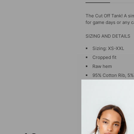
The Cut Off Tank
! A si
for game days or any ca
SIZING AND DETAILS
Sizing: XS-XXL
Cropped fit
Raw hem
95% Cotton Rib, 5
Screenprint, Heat T
P.S. We’d love to see 