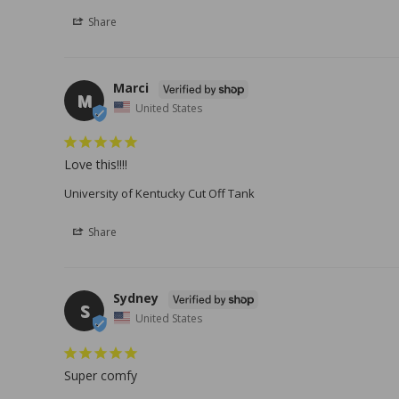
Share
Marci
M
United States
Love this!!!!
University of Kentucky Cut Off Tank
Share
Sydney
S
United States
Super comfy