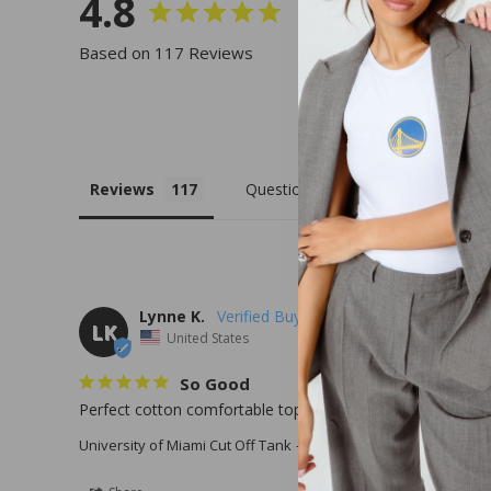
4.8
Based on 117 Reviews
Reviews
Questions
Lynne K.
LK
United States
So Good
Perfect cotton comfortable top to rep my U !
University of Miami Cut Off Tank
X-Small / White