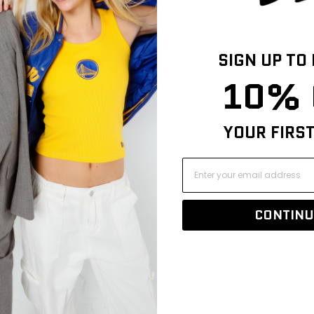
SIGN UP TO
10% 
YOUR FIRS
CONTINU
IZE & FIT
SHIPPING INFO