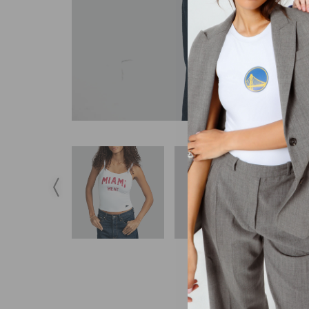
DESCRIPTION
S