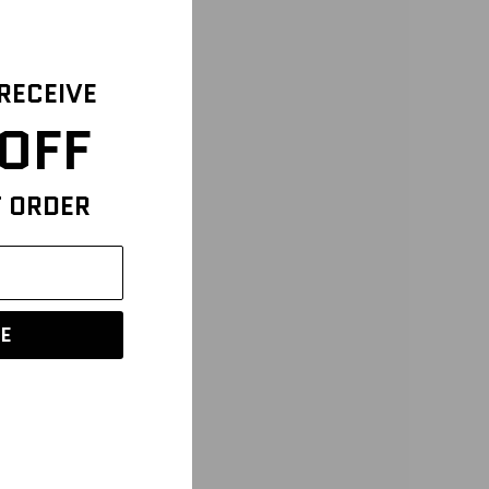
 RECEIVE
OFF
T ORDER
E