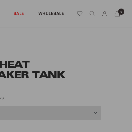
0
SALE
WHOLESALE
 HEAT
AKER TANK
ws