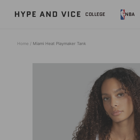
Skip
to
Hype
COLLEGE
NBA
content
and
Vice
Home
Miami Heat Playmaker Tank