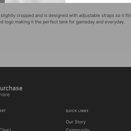
lightly cropped and is designed with adjustable straps so it fit
ted logo making it the perfect tank for gameday and everyday.
 Purchase
 more
ORT
QUICK LINKS
Our Story
 Chart
Community