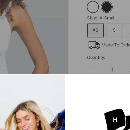
White
Black
Size:
X-Small
XS
S
Made To Order
Quantity:
Decrease
quantity
Share