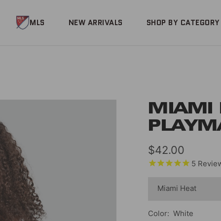
MLS
NEW ARRIVALS
SHOP BY CATEGORY
MIAMI
PLAYM
Sale
$42.00
5
Revie
price
Color:
White