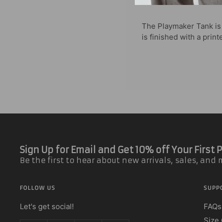
The Playmaker Tank is s
is finished with a prin
Sign Up for Email and Get 10% off Your First
Be the first to hear about new arrivals, sales, and
FOLLOW US
SUPP
Let's get social!
FAQs
Size