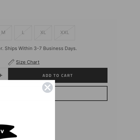
M
L
XL
XXL
. Ships Within 3-7 Business Days.
Size Chart
ADD TO CART
Increase
quantity