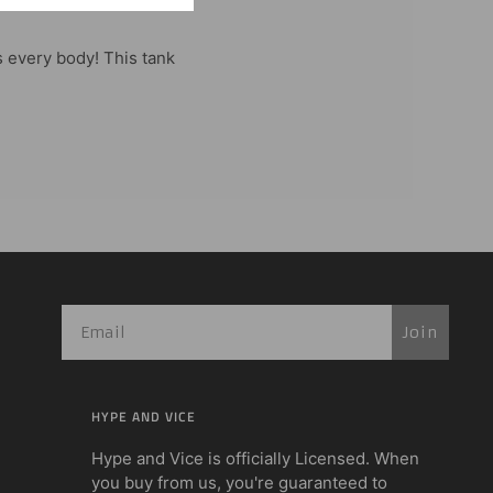
s every body! This tank
Join
HYPE AND VICE
Hype and Vice is officially Licensed. When
you buy from us, you're guaranteed to