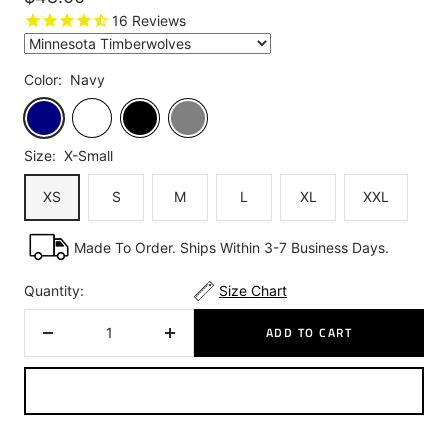
price
16
Reviews
Color:
Navy
Navy
White
Black
Grey
Size:
X-Small
XS
S
M
L
XL
XXL
Made To Order. Ships Within 3-7 Business Days.
Quantity:
Size Chart
ADD TO CART
Decrease
Increase
quantity
quantity