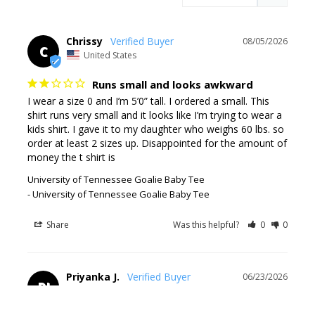
Chrissy
08/05/2026
C
United States
Runs small and looks awkward
I wear a size 0 and I’m 5’0” tall. I ordered a small. This 
shirt runs very small and it looks like I’m trying to wear a 
kids shirt. I gave it to my daughter who weighs 60 lbs. so 
order at least 2 sizes up. Disappointed for the amount of 
money the t shirt is
University of Tennessee Goalie Baby Tee
University of Tennessee Goalie Baby Tee
Share
Was this helpful?
0
0
Priyanka J.
06/23/2026
PJ
United States