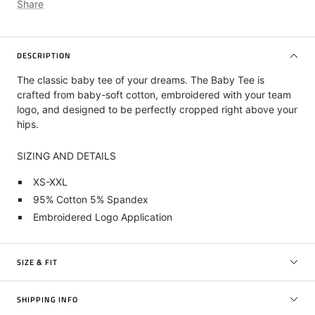
Share
DESCRIPTION
The classic baby tee of your dreams. The Baby Tee is
crafted from baby-soft cotton, embroidered with your team
logo, and designed to be perfectly cropped right above your
hips.
SIZING AND DETAILS
XS-XXL
95% Cotton 5% Spandex
Embroidered Logo Application
SIZE & FIT
SHIPPING INFO