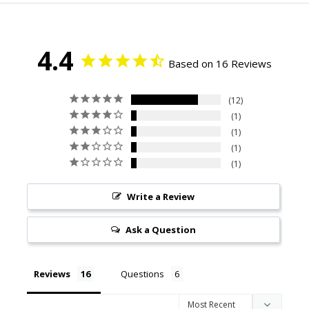
4.4
Based on 16 Reviews
12
1
1
1
1
Write a Review
Ask a Question
Reviews
Questions