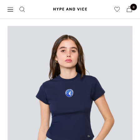
Skip
0
Hype
to
Navigation
and
content
Vice