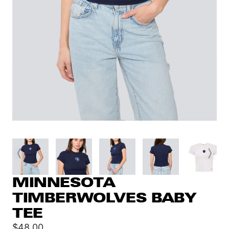
MINNESOTA
TIMBERWOLVES BABY
TEE
Sale
$48.00