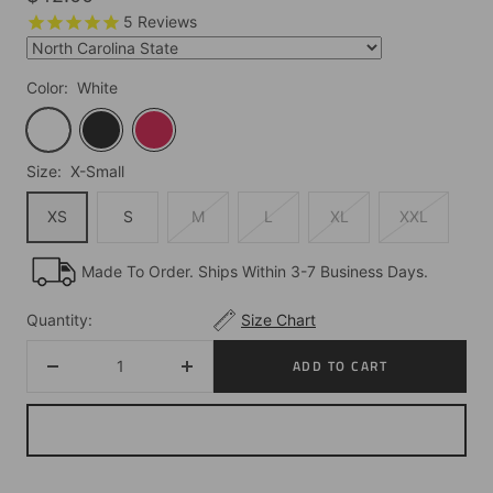
price
5
Reviews
Color:
White
White
Black
Red
Size:
X-Small
XS
S
M
L
XL
XXL
Made To Order. Ships Within 3-7 Business Days.
Quantity:
Size Chart
ADD TO CART
Decrease
Increase
quantity
quantity