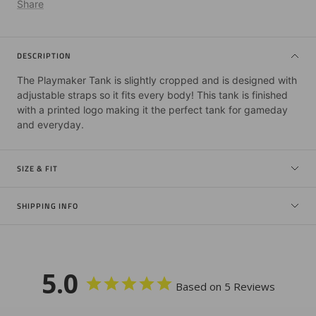
Share
DESCRIPTION
The Playmaker Tank is slightly cropped and is designed with
adjustable straps so it fits every body! This tank is finished
with a printed logo making it the perfect tank for gameday
and everyday.
SIZE & FIT
SHIPPING INFO
5.0
Based on 5 Reviews