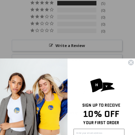
5
0
0
0
0
Write a Review
Ask a Question
Reviews
Questions
SIGN UP TO RECEIVE
10% OFF
Miranda
08/02/2026
M
United States
YOUR FIRST ORDER