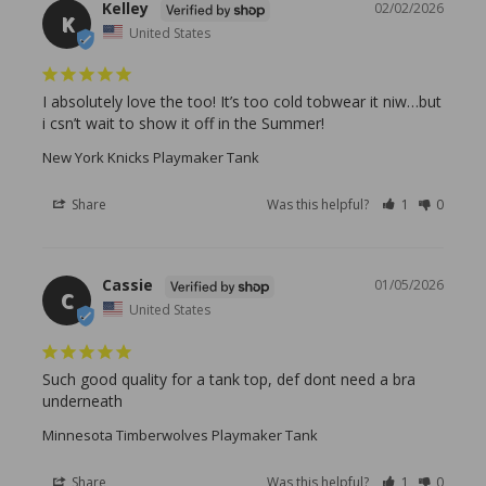
Kelley
02/02/2026
K
United States
I absolutely love the too! It’s too cold tobwear it niw…but 
i csn’t wait to show it off in the Summer!
New York Knicks Playmaker Tank
Share
Was this helpful?
1
0
Cassie
01/05/2026
C
United States
Such good quality for a tank top, def dont need a bra 
underneath
Minnesota Timberwolves Playmaker Tank
Share
Was this helpful?
1
0