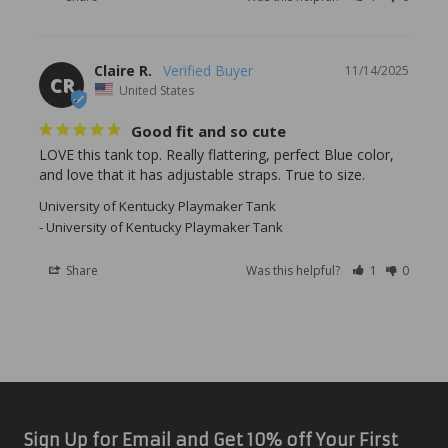
Claire R.
11/14/2025
CR
United States
Good fit and so cute
LOVE this tank top. Really flattering, perfect Blue color, 
University of Kentucky Playmaker Tank
University of Kentucky Playmaker Tank
Share
Was this helpful?
1
0
Sign Up for Email and Get 10% off Your First