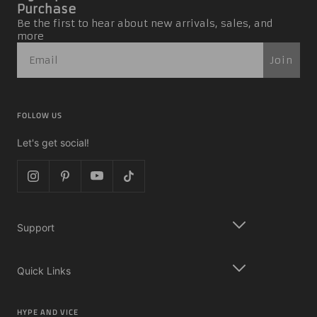
Purchase
Be the first to hear about new arrivals, sales, and
more
Join
FOLLOW US
Let's get social!
Support
Quick Links
HYPE AND VICE