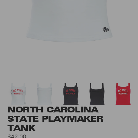
NORTH CAROLINA
STATE PLAYMAKER
TANK
Sale
$42.00