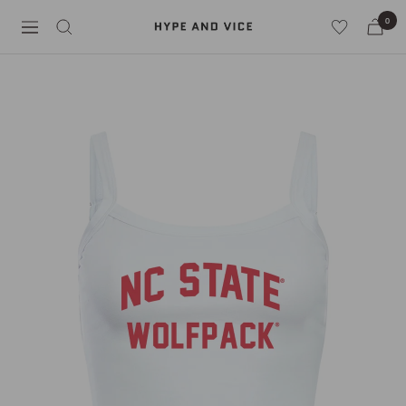
Skip
0
Hype
to
Navigation
and
content
Vice