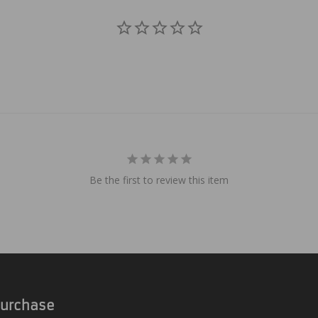
Be the first to review this item
 Purchase