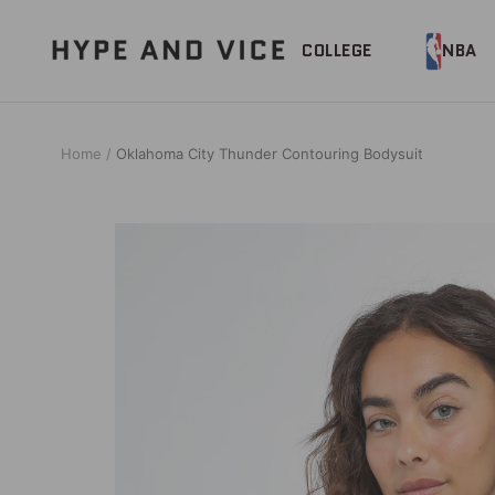
Skip
to
Hype
COLLEGE
NBA
content
and
Vice
Home
Oklahoma City Thunder Contouring Bodysuit