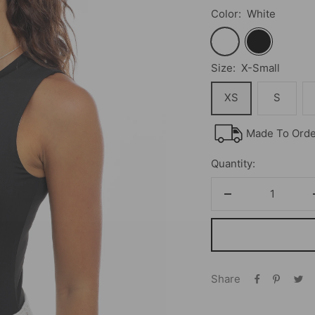
Color:
White
White
Black
Size:
X-Small
XS
S
Made To Order
Quantity:
Decrease
quantity
Share