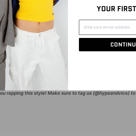
YOUR FIRS
just have to call the fire department! Look snatched and stylish
am loud and proud with their logo on the front of this thong-cut
ry soft fabric that hugs in all the right places and feels light as 
CONTINU
% Spandex
plication
you repping this style! Make sure to tag us (@hypeandvice) to 