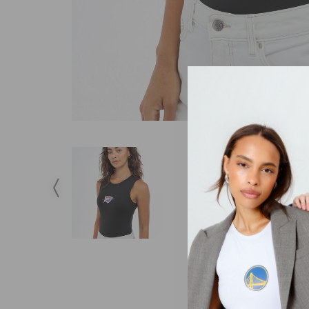
DESCRIPTION
S