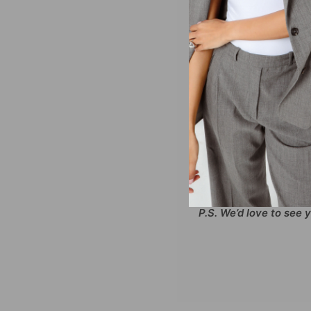
Outfit so hot we might 
Bodysuit. Wear your te
with two layers of butte
day or night!
SIZING AND DETAILS
XS-XXL
86% Polyester, 14
Screenprint logo ap
P.S. We’d love to see 