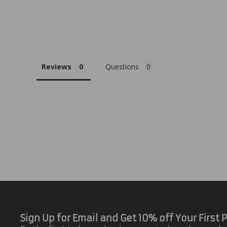
Reviews
Questions
Sign Up for Email and Get 10% off Your First