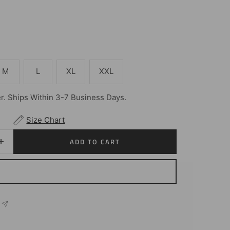
M
L
XL
XXL
. Ships Within 3-7 Business Days.
Size Chart
ADD TO CART
Increase
quantity