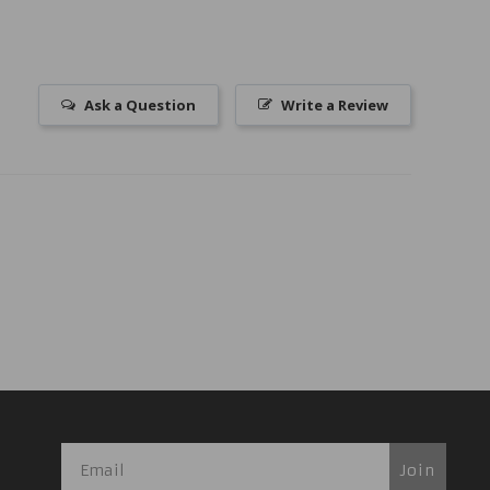
Ask a Question
Write a Review
Join