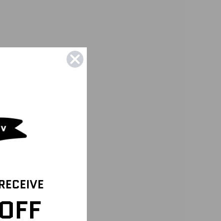
 RECEIVE
OFF