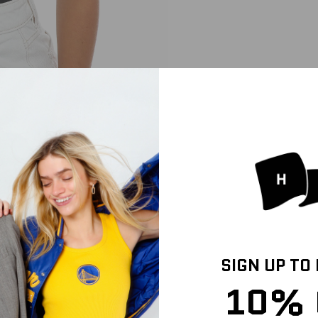
SIGN UP TO
10% 
HIPPING INFO