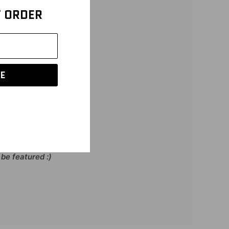
T ORDER
 in the Contouring
 bodysuit that’s made
a feather. Perfect for
E
be featured :)