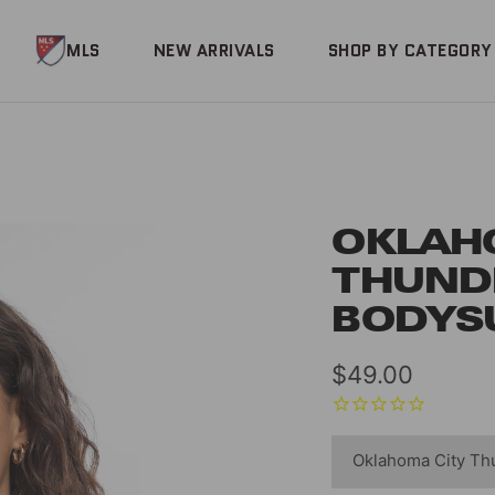
MLS
NEW ARRIVALS
SHOP BY CATEGORY
OKLAH
THUND
BODYS
Sale
$49.00
price