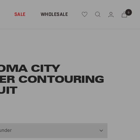
0
SALE
WHOLESALE
OMA CITY
ER CONTOURING
UIT