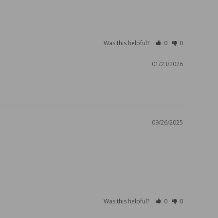
Was this helpful?
0
0
01/23/2026
09/26/2025
Was this helpful?
0
0