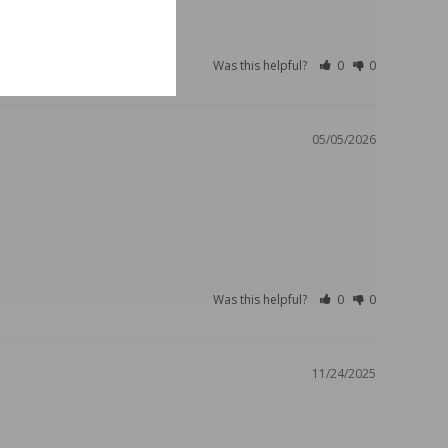
Was this helpful?
0
0
05/05/2026
Was this helpful?
0
0
11/24/2025