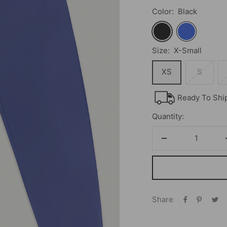
Color:
Black
Black
Royal
Size:
X-Small
XS
S
Ready To Shi
Quantity:
Decrease
quantity
Share