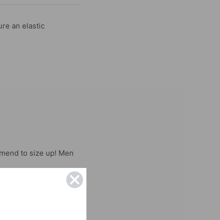
re an elastic
mend to size up! Men
 be featured :)