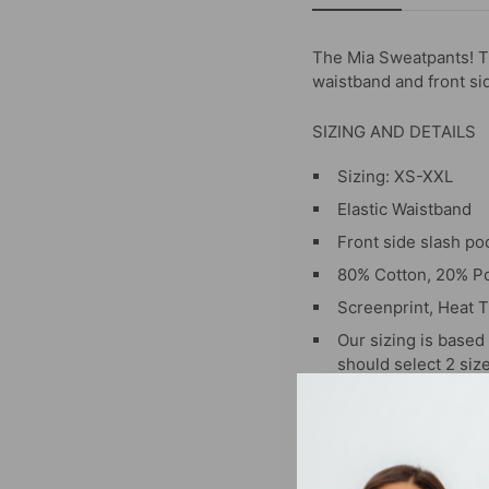
The Mia Sweatpants! Th
waistband and front si
SIZING AND DETAILS
Sizing: XS-XXL
Elastic Waistband
Front side slash po
80% Cotton, 20% Po
Screenprint, Heat T
Our sizing is base
should select 2 siz
P.S. We’d love to see 