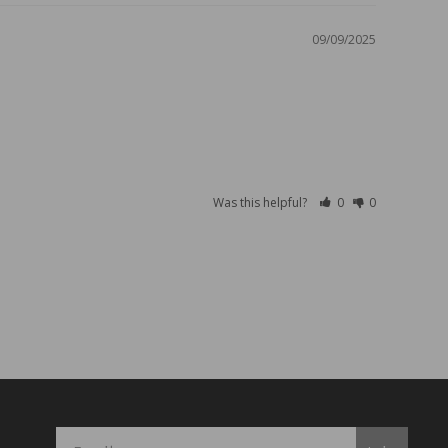
09/09/2025
Was this helpful?
0
0