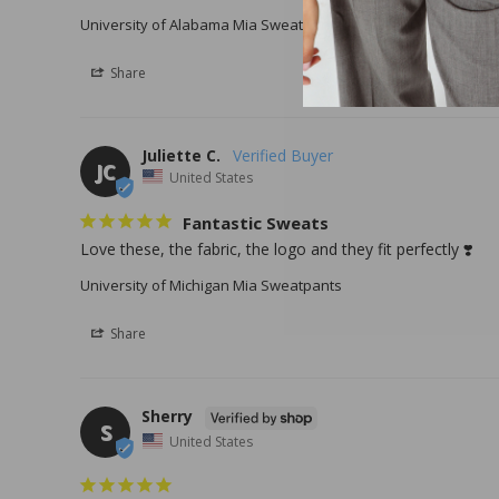
University of Alabama Mia Sweatpants
University of Alaba
Share
Juliette C.
JC
United States
Fantastic Sweats
Love these, the fabric, the logo and they fit perfectly ❣️
University of Michigan Mia Sweatpants
Share
Sherry
S
United States