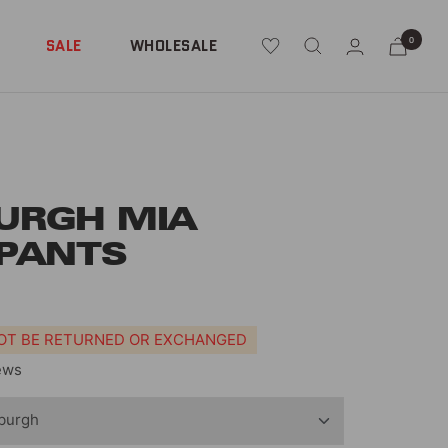
0
SALE
WHOLESALE
URGH MIA
PANTS
NOT BE RETURNED OR EXCHANGED
ews