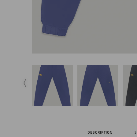
DESCRIPTION
S