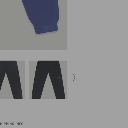
HIPPING INFO