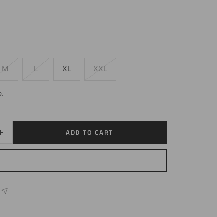
M
L
XL
XXL
p.
ADD TO CART
Increase
quantity