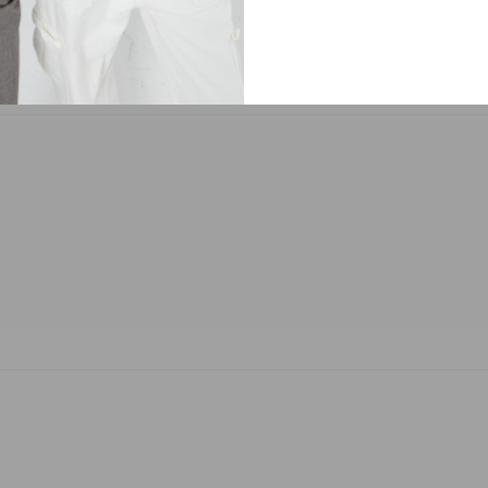
ma Mia Sweatpants