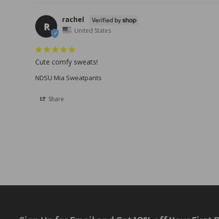
rachel
R
United States
Cute comfy sweats!
NDSU Mia Sweatpants
Share