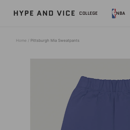
Skip
to
Hype
COLLEGE
NBA
content
and
Vice
Home
Pittsburgh Mia Sweatpants