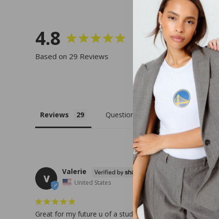
4.8
Based on 29 Reviews
Reviews
Questions
Valerie
V
United States
Great for my future u of a student!