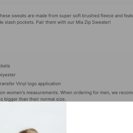
ese sweats are made from super soft brushed fleece and featu
de slash pockets. Pair them with our Mia Zip Sweater!
ckets
lyester
ransfer Vinyl logo application
d on women's measurements. When ordering for men, we recom
es bigger than their normal size.
you repping this style! Make sure to tag us (@hypeandvice) to