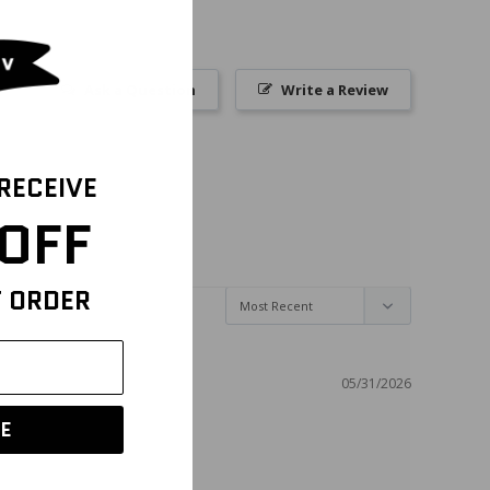
Ask a Question
Write a Review
 RECEIVE
OFF
T ORDER
05/31/2026
E