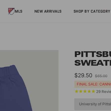
MLS
NEW ARRIVALS
SHOP BY CATEGORY
PITTSB
SWEAT
Sale
$29.50
Regular
$65.00
price
price
FINAL SALE: CAN
29
Revi