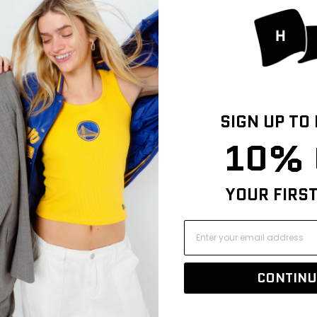
24
3
2
0
SIGN UP TO
0
10% 
YOUR FIRS
CONTINU