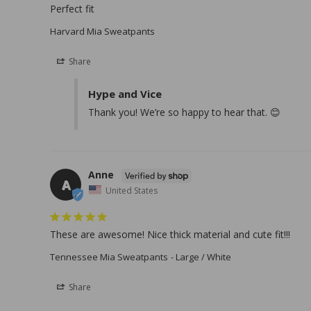
Perfect fit
Harvard Mia Sweatpants
Share
Hype and Vice
Thank you! We’re so happy to hear that. 😊
Anne
A
United States
These are awesome! Nice thick material and cute fit!!!
Tennessee Mia Sweatpants
Large / White
Share