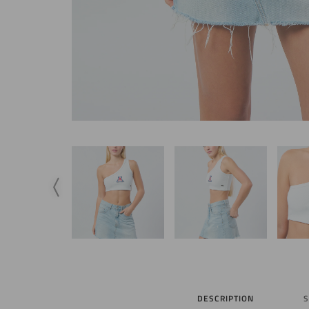
DESCRIPTION
S