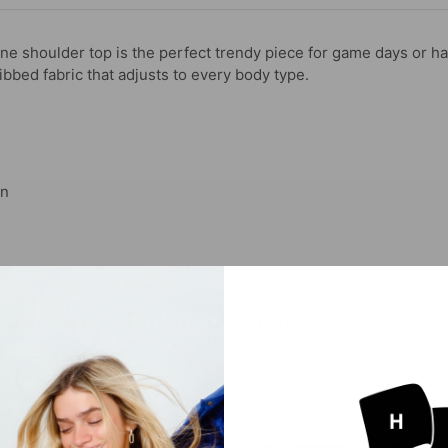
ne shoulder top is the perfect trendy piece for game days or h
ibbed fabric that adjusts to every body type.
gn
pplication
you repping this style! Make sure to tag us (@hypeandvice) to 