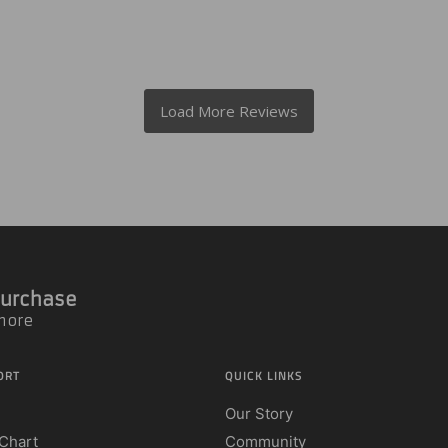
 Purchase
 more
ORT
QUICK LINKS
Our Story
 Chart
Community