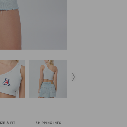
IZE & FIT
SHIPPING INFO