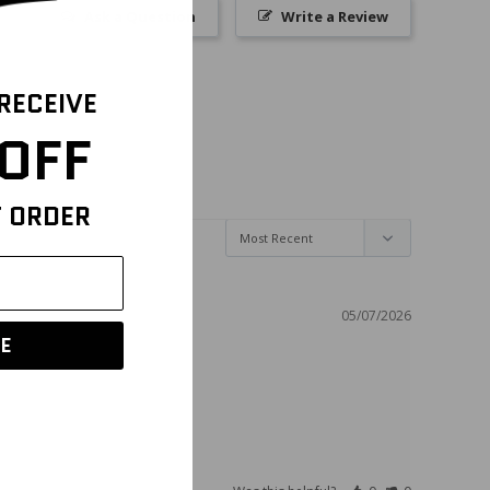
Ask a Question
Write a Review
 RECEIVE
OFF
T ORDER
05/07/2026
E