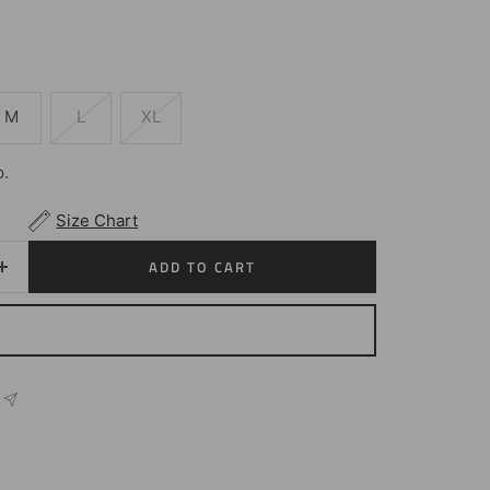
M
L
XL
p.
Size Chart
ADD TO CART
Increase
quantity