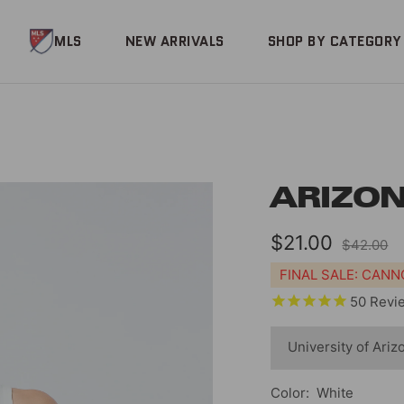
MLS
NEW ARRIVALS
SHOP BY CATEGORY
ARIZON
Sale
$21.00
Regular
$42.00
price
price
FINAL SALE: CAN
50
Revi
Color:
White