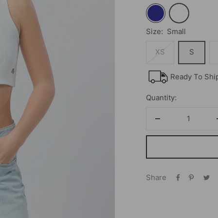
Navy
White
Size:
Small
XS
S
Ready To Shi
Quantity:
Decrease
quantity
Share