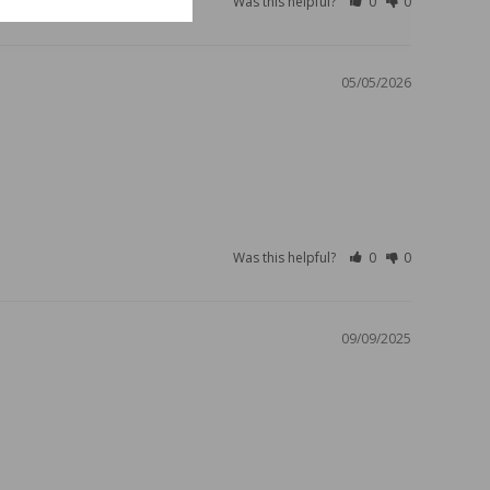
Was this helpful?
0
0
05/05/2026
Was this helpful?
0
0
09/09/2025