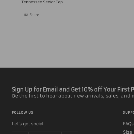
Tennessee Senior Top
Share
Sign Up for Email and Get 10% off Your First
Be the first to hear about new arrivals, sales, and
FOLLOW US
SUPP
Let's get social!
FAQs
Size