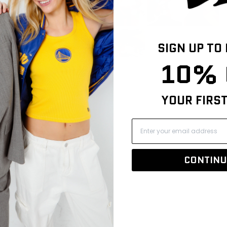
42
8
0
0
SIGN UP TO
0
10% 
YOUR FIRS
CONTINU