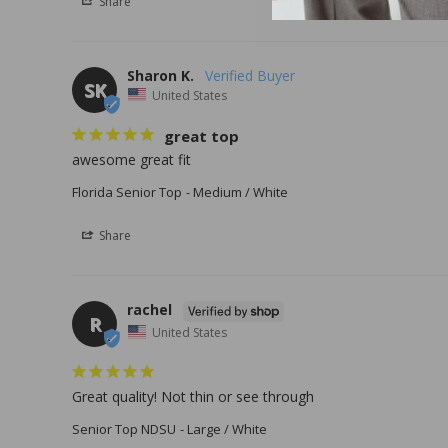
Share
Sharon K.
SK
United States
great top
awesome great fit
Florida Senior Top
Medium / White
Share
rachel
R
United States
Great quality! Not thin or see through
Senior Top NDSU
Large / White