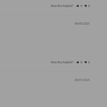
Was this helpful?
0
0
08/05/2025
Was this helpful?
0
0
06/01/2025