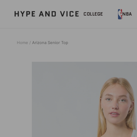
Skip
to
Hype
COLLEGE
NBA
content
and
Vice
Home
Arizona Senior Top