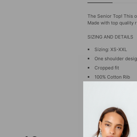
The Senior Top!
This o
Made with top quality r
SIZING AND DETAILS
Sizing: XS-XXL
One shoulder desi
Cropped fit
100% Cotton Rib
Embroidered logo a
P.S. We’d love to see 