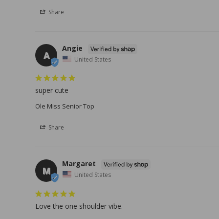
Share
Angie
A
United States
super cute
Ole Miss Senior Top
Share
Margaret
M
United States
Love the one shoulder vibe.