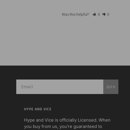
Was this helpful?
0
0
Join
HYPE AND VICE
Hype and Vice is officially Licensed. When
you buy from us, you're guaranteed to