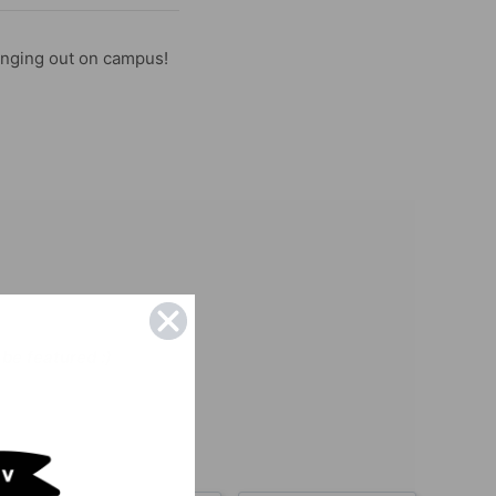
anging out on campus!
be featured :)