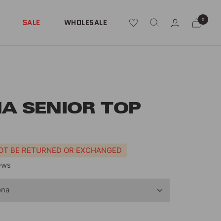
0
SALE
WHOLESALE
A SENIOR TOP
NOT BE RETURNED OR EXCHANGED
ews