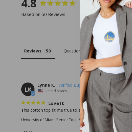
4.8
Based on 50 Reviews
Reviews
Questions
Lynne K.
LK
United States
Love It
This cotton top fit me true to size . It is very comfortable .
University of Miami Senior Top
Small / White