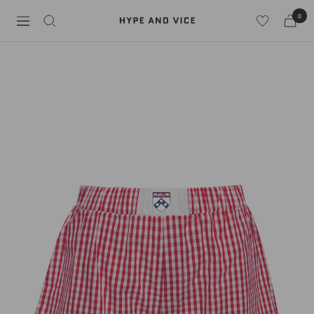
Skip
0
Hype
to
Navigation
and
content
Vice