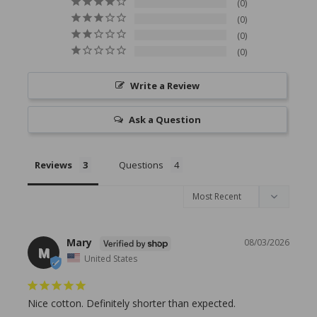
0
0
0
0
Write a Review
Ask a Question
Reviews
Questions
Mary
08/03/2026
M
United States
Nice cotton. Definitely shorter than expected.