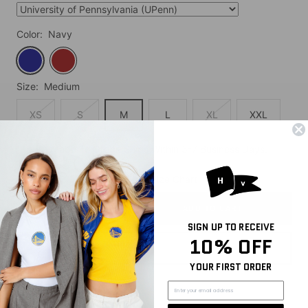
Color:
Navy
Navy
Cardinal
Size:
Medium
XS
S
M
L
XL
XXL
Made To Order. Ships Within 3-7 Business Days.
Quantity:
Size Chart
ADD TO CART
Decrease
Increase
SIGN UP TO RECEIVE
quantity
quantity
10% OFF
YOUR FIRST ORDER
Share