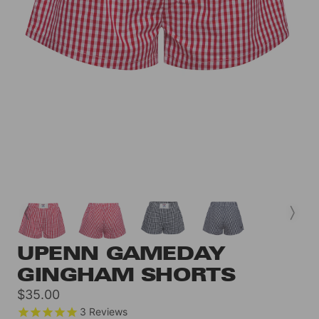
UPENN GAMEDAY
GINGHAM SHORTS
Sale
$35.00
price
3
Reviews