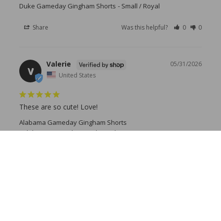
Duke Gameday Gingham Shorts
Small / Royal
Share
Was this helpful?
0
0
Valerie
05/31/2026
V
United States
These are so cute! Love!
Alabama Gameday Gingham Shorts
Alabama Gameday Gingham Shorts
Share
Was this helpful?
0
0
Lynne K.
05/07/2026
LK
United States
Great Shorts