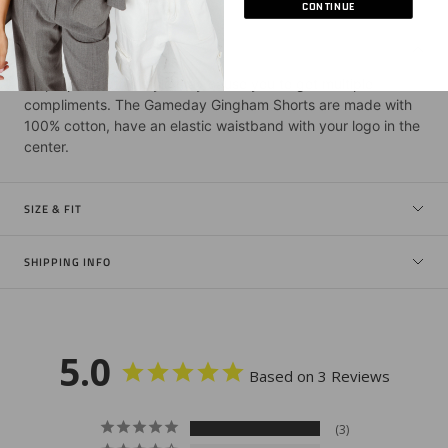
CONTINUE
DESCRIPTION
Be prepared: this style may cause you to get multiple
compliments. The Gameday Gingham Shorts are made with
100% cotton, have an elastic waistband with your logo in the
center.
SIZE & FIT
SHIPPING INFO
5.0
Based on 3 Reviews
3