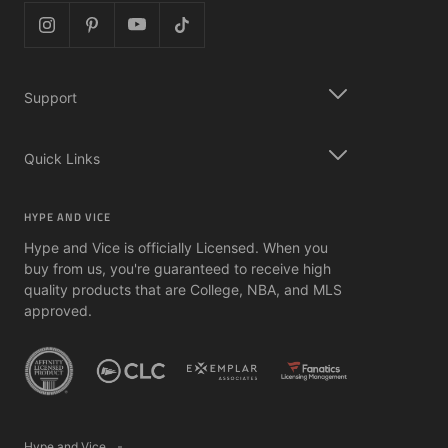
Support
Quick Links
HYPE AND VICE
Hype and Vice is officially Licensed. When you
buy from us, you're guaranteed to receive high
quality products that are College, NBA, and MLS
approved.
Hype and Vice