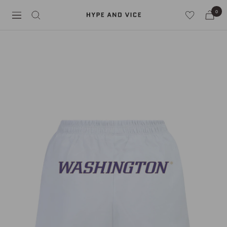
Skip
0
Hype
to
Navigation
and
content
Vice