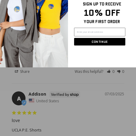
SIGN UP TO RECEIVE
10% OFF
YOUR FIRST ORDER
Maria
05/15/2026
M
United States
CONTINUE
Cute shorts
University of Tampa P.E. Shorts
Share
Was this helpful?
0
0
Addison
07/03/2025
A
United States
love
UCLA P.E. Shorts