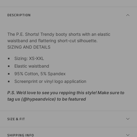
DESCRIPTION
The P.E. Shorts! Trendy booty shorts with an elastic
waistband and flattering short-cut silhouette.
SIZING AND DETAILS
Sizing: XS-XXL
Elastic waistband
95% Cotton, 5% Spandex
Screenprint or vinyl logo application
P.S. We’d love to see you repping this style! Make sure to
tag us (@hypeandvice) to be featured
SIZE & FIT
SHIPPING INFO