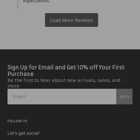
expectations.
Sign Up for Email and Get 10% off Your First
Purchase
Be the first to hear about new arrivals, sales, and
more
Join
FOLLOW US
Let's get social!