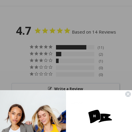
4.7
Based on 14 Reviews
11
2
1
0
0
Write a Review
Ask a Question
Reviews
Questions