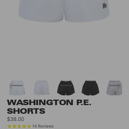
WASHINGTON P.E.
SHORTS
Sale
$38.00
price
14
Reviews