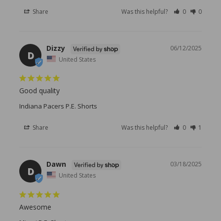
Share
Was this helpful?
0
0
Dizzy
06/12/2025
D
United States
Good quality
Indiana Pacers P.E. Shorts
Share
Was this helpful?
0
1
Dawn
03/18/2025
D
United States
Awesome