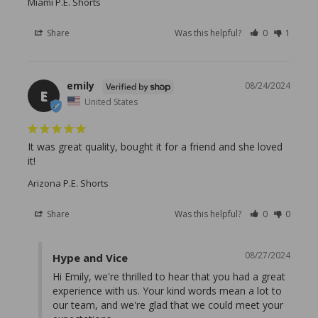
Miami P.E. Shorts
Share
Was this helpful?
0
1
emily
08/24/2024
E
United States
It was great quality, bought it for a friend and she loved 
it!
Arizona P.E. Shorts
Share
Was this helpful?
0
0
08/27/2024
Hype and Vice
Hi Emily, we're thrilled to hear that you had a great 
experience with us. Your kind words mean a lot to 
our team, and we're glad that we could meet your 