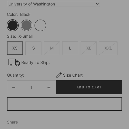
Color:
Black
Black
Grey
White
Size:
X-Small
XS
S
M
L
XL
XXL
Ready To Ship.
Quantity:
Size Chart
ADD TO CART
Decrease
Increase
quantity
quantity
Share