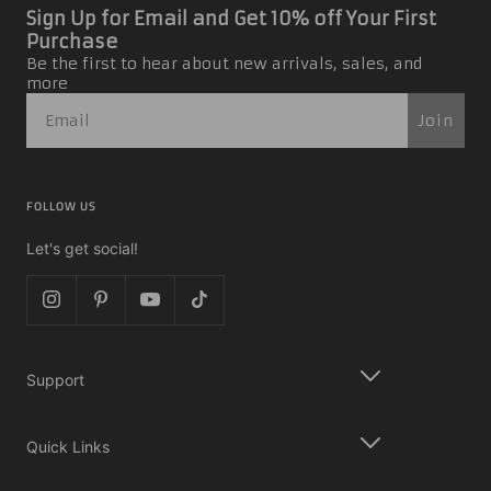
Sign Up for Email and Get 10% off Your First
Purchase
Be the first to hear about new arrivals, sales, and
more
Join
FOLLOW US
Let's get social!
Support
Quick Links