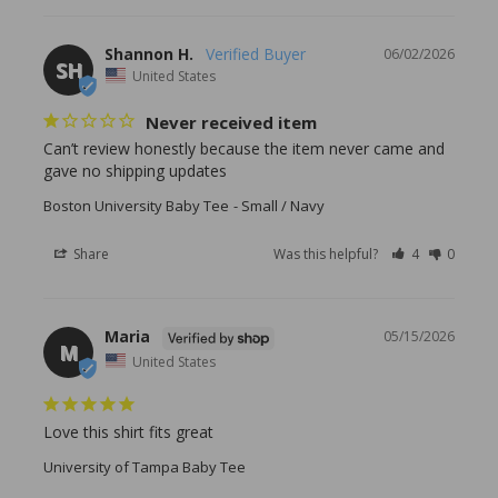
Shannon H.
06/02/2026
SH
United States
Never received item
Can’t review honestly because the item never came and 
gave no shipping updates
Boston University Baby Tee
Small / Navy
Share
Was this helpful?
4
0
Maria
05/15/2026
M
United States
Love this shirt fits great
University of Tampa Baby Tee