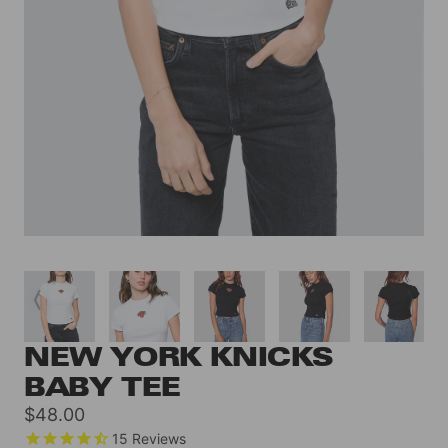
NEW YORK KNICKS
BABY TEE
Sale
$48.00
price
15
Reviews