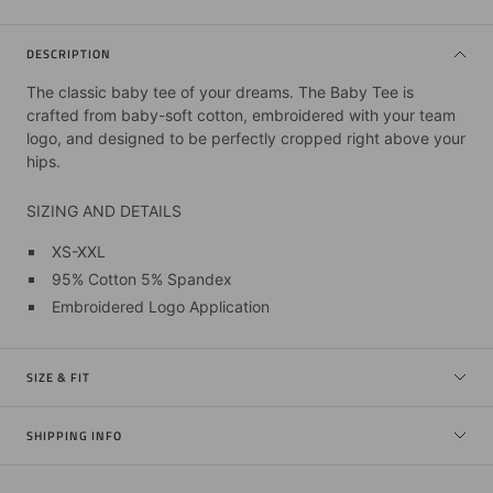
DESCRIPTION
The classic baby tee of your dreams. The Baby Tee is
crafted from baby-soft cotton, embroidered with your team
logo, and designed to be perfectly cropped right above your
hips.
SIZING AND DETAILS
XS-XXL
95% Cotton 5% Spandex
Embroidered Logo Application
SIZE & FIT
SHIPPING INFO