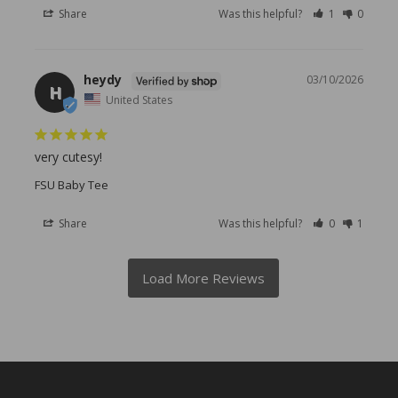
Share
Was this helpful?
1
0
heydy
03/10/2026
H
United States
very cutesy!
FSU Baby Tee
Share
Was this helpful?
0
1