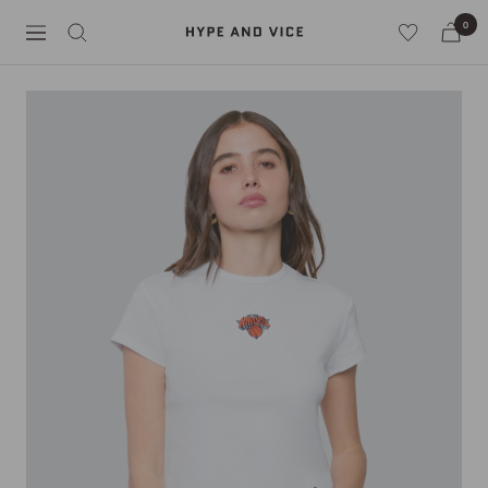
Skip
0
Hype
to
Navigation
and
content
Vice