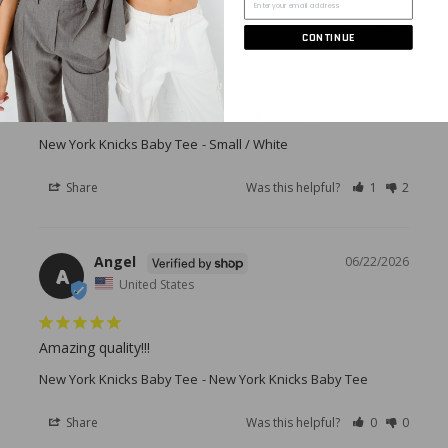
Priyanka J.
06/23/2026
CONTINUE
PJ
United States
I was just expecting more than a patch logo
New York Knicks Baby Tee
Small / White
Share
Was this helpful?
1
2
Angel
06/22/2026
A
United States
Amazing quality!!!
New York Knicks Baby Tee
New York Knicks Baby Tee
Share
Was this helpful?
0
0