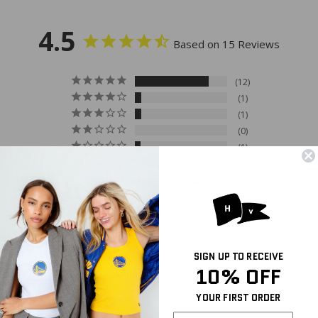
4.5
Based on 15 Reviews
12
1
1
0
1
Write a Review
Ask a Question
SIGN UP TO RECEIVE
Reviews
Questions
10% OFF
YOUR FIRST ORDER