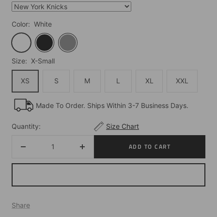
Color:
White
White
Black
Grey
Size:
X-Small
XS
S
M
L
XL
XXL
Made To Order. Ships Within 3-7 Business Days.
Quantity:
Size Chart
ADD TO CART
Decrease
Increase
quantity
quantity
Share