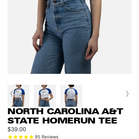
NORTH CAROLINA A&T
STATE HOMERUN TEE
Sale
$39.00
price
95
Reviews