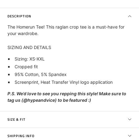
DESCRIPTION
The Homerun Tee!
This raglan crop tee is a must-have for
your wardrobe.
SIZING AND DETAILS
Sizing: XS-XXL
Cropped fit
95% Cotton, 5% Spandex
Screenprint, Heat Transfer Vinyl
logo application
P.S. We’d love to see you repping this style! Make sure to
tag us (@hypeandvice) to be featured :)
SIZE & FIT
SHIPPING INFO