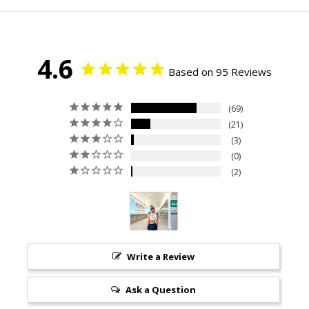
4.6
Based on 95 Reviews
69
21
3
0
2
Write a Review
Ask a Question