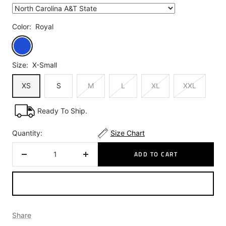
Color:
Royal
Royal
Size:
X-Small
XS
S
M
L
XL
XXL
Ready To Ship.
Quantity:
Size Chart
ADD TO CART
Decrease
Increase
quantity
quantity
Share