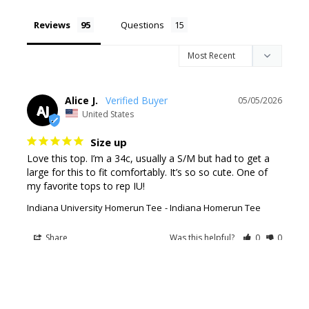
Reviews
Questions
Alice J.
05/05/2026
AJ
United States
Size up
Love this top. I’m a 34c, usually a S/M but had to get a 
large for this to fit comfortably. It’s so so cute. One of 
my favorite tops to rep IU!
Indiana University Homerun Tee
Indiana Homerun Tee
Share
Was this helpful?
0
0
Patrice
10/29/2025
P
United States