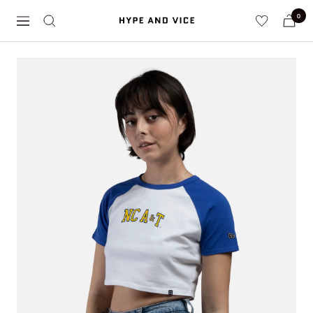
Skip
0
Hype
to
Navigation
and
content
Vice