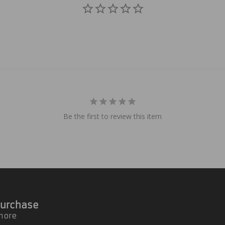
Be the first to review this item
 Purchase
 more