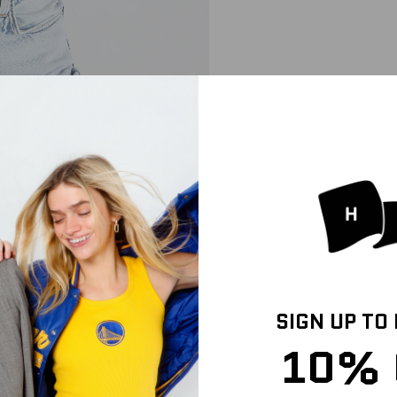
SIGN UP TO
10% 
IZE & FIT
SHIPPING INFO