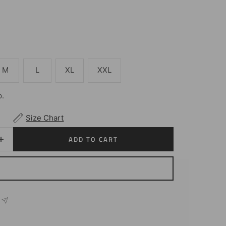
M
L
XL
XXL
p.
Size Chart
ADD TO CART
Increase
quantity