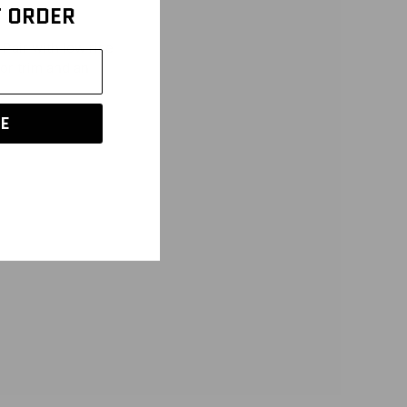
T ORDER
Pair with low rise
lor trim and an
E