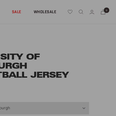
0
SALE
WHOLESALE
SITY OF
BURGH
BALL JERSEY