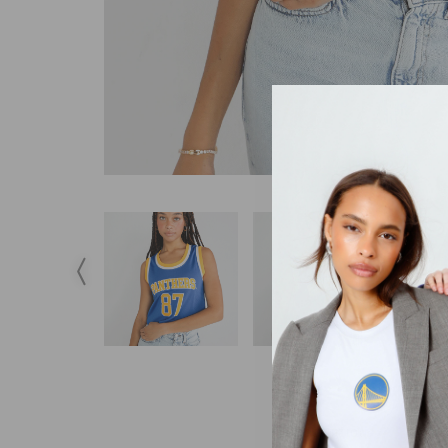
DESCRIPTION
S