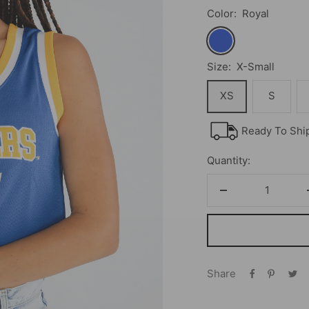
Color:
Royal
Royal
Size:
X-Small
XS
S
Ready To Shi
Quantity:
Decrease
quantity
Share