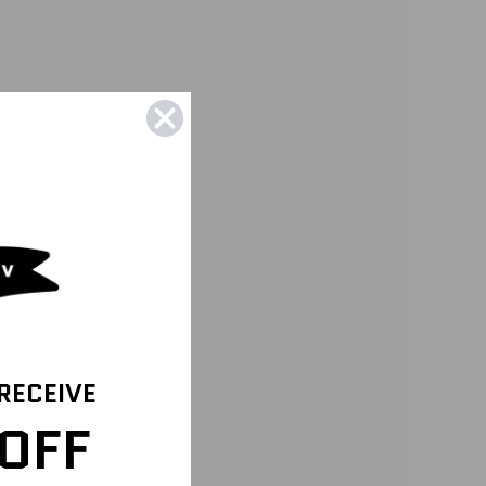
 RECEIVE
OFF