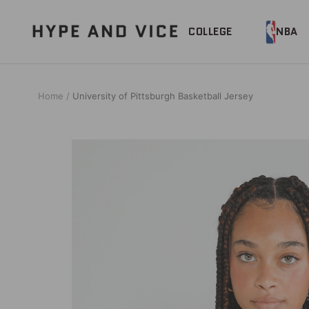
Skip
to
Hype
COLLEGE
NBA
content
and
Vice
Home
University of Pittsburgh Basketball Jersey