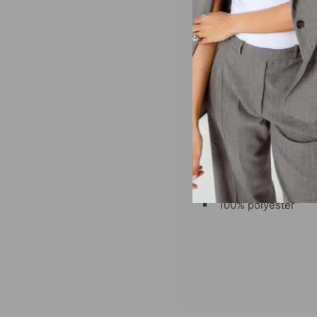
She shoots, she scores
denim or a mini skirt f
embroidered twill logo.
Fit recommendations:
True to size, designed
Sizing: XS-XXL
Embroidered schoo
100% polyester