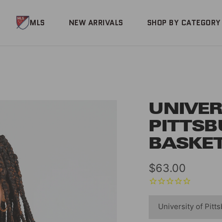
MLS
NEW ARRIVALS
SHOP BY CATEGORY
UNIVER
PITTS
BASKET
Sale
$63.00
price