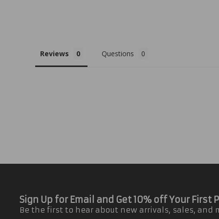
Reviews
Questions
Sign Up for Email and Get 10% off Your First
Be the first to hear about new arrivals, sales, and