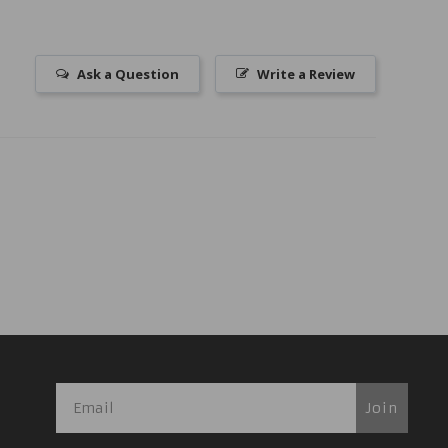
Ask a Question
Write a Review
Join