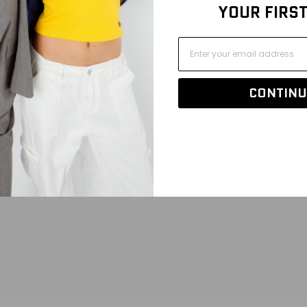
YOUR FIRS
! Be the all-star you are in our new Cropped Basketball Jersey! 
or a look fit for gameday or everyday. This style features two-co
 Have the cutest fit on and off the court!
CONTINU
 to be cropped.
l logo