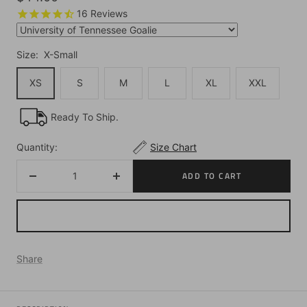
price
16
Reviews
Size:
X-Small
XS
S
M
L
XL
XXL
Ready To Ship.
Quantity:
Size Chart
ADD TO CART
Decrease
Increase
quantity
quantity
Share