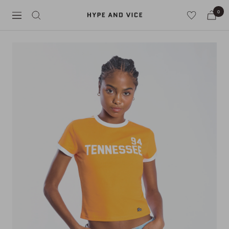
Skip
0
Hype
to
Navigation
and
content
Vice