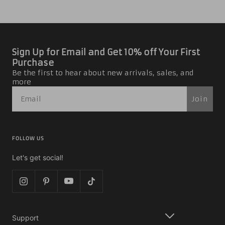
Sign Up for Email and Get 10% off Your First
Purchase
Be the first to hear about new arrivals, sales, and
more
Join
FOLLOW US
Let's get social!
Support