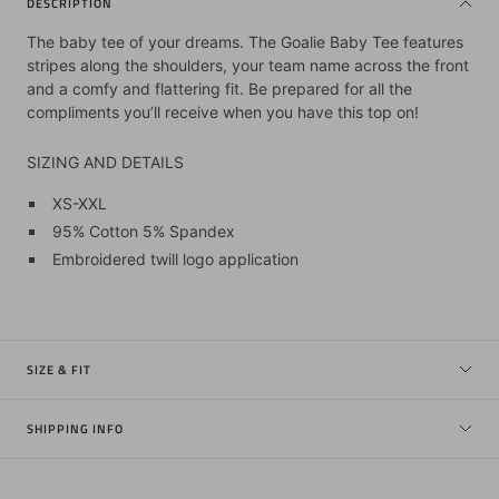
DESCRIPTION
The baby tee of your dreams. The Goalie Baby Tee features
stripes along the shoulders, your team name across the front
and a comfy and flattering fit. Be prepared for all the
compliments you’ll receive when you have this top on!
SIZING AND DETAILS
XS-XXL
95% Cotton 5% Spandex
Embroidered twill logo application
SIZE & FIT
SHIPPING INFO