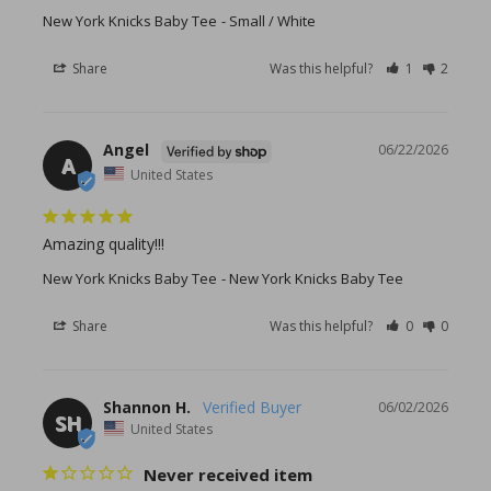
New York Knicks Baby Tee
Small / White
Share
Was this helpful?
1
2
Angel
06/22/2026
A
United States
Amazing quality!!!
New York Knicks Baby Tee
New York Knicks Baby Tee
Share
Was this helpful?
0
0
Shannon H.
06/02/2026
SH
United States
Never received item