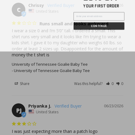
YOUR FIRST ORDER
Chrissy
08/05/2026
C
United States
Runs small and looks awkward
CONTINUE
I wear a size 0 and I’m 5’0” tall. I ordered a small. This 
shirt runs very small and it looks like I’m trying to wear a 
kids shirt. I gave it to my daughter who weighs 60 lbs. so 
order at least 2 sizes up. Disappointed for the amount of 
money the t shirt is
University of Tennessee Goalie Baby Tee
University of Tennessee Goalie Baby Tee
Share
Was this helpful?
0
0
Priyanka J.
06/23/2026
PJ
United States
I was just expecting more than a patch logo