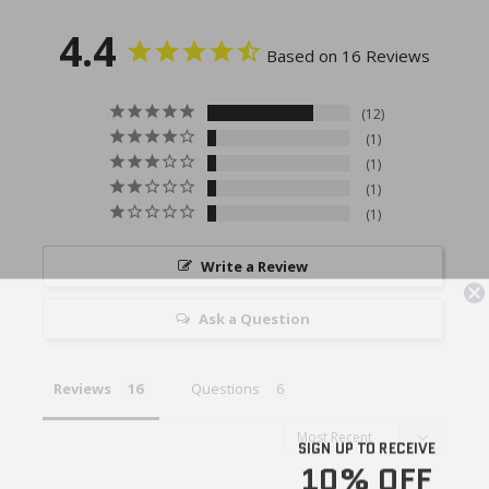
4.4
Based on 16 Reviews
12
1
1
1
1
Write a Review
Ask a Question
Reviews
Questions
SIGN UP TO RECEIVE
10% OFF