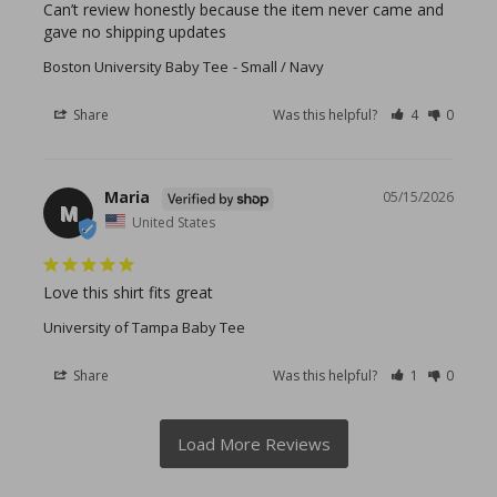
Can’t review honestly because the item never came and 
gave no shipping updates
Boston University Baby Tee
Small / Navy
Share
Was this helpful?
4
0
Maria
05/15/2026
M
United States
Love this shirt fits great
University of Tampa Baby Tee
Share
Was this helpful?
1
0