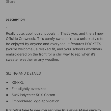
Share
DESCRIPTION
"
Really cute, cool, cozy, popular… That’s you, and the all new
Offside Crewneck. This comfy sweatshirt is a unisex style to
be enjoyed by anyone and everyone. It features POCKETS
(you’re welcome), a relaxed fit, and your school’s wordmark
embroidered on the front for a chill way to rep when it’s
sweater weather or any weather.
SIZING AND DETAILS
XS-XXL
Fits slightly oversized
50% Polyester 50% Cotton
Embroidered logo application
P.S. We’d love to see you repping this style! Make sure to