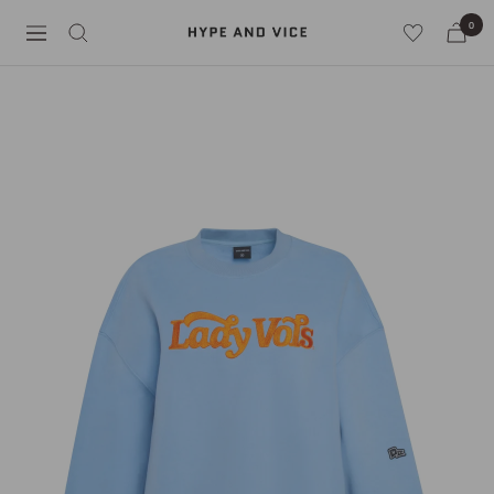
Skip
0
Hype
to
Navigation
and
content
Vice