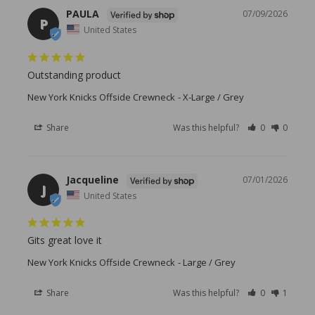
PAULA
07/09/2026
P
United States
Outstanding product
New York Knicks Offside Crewneck
X-Large / Grey
Share
Was this helpful?
0
0
Jacqueline
07/01/2026
J
United States
Gits great love it
New York Knicks Offside Crewneck
Large / Grey
Share
Was this helpful?
0
1