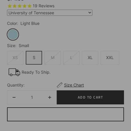
price
19
Reviews
Color:
Light Blue
Light
Blue
Size:
Small
XS
S
M
L
XL
XXL
Ready To Ship.
Quantity:
Size Chart
ADD TO CART
Decrease
Increase
quantity
quantity