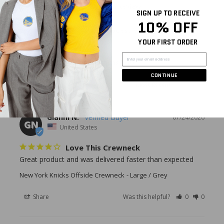
Write a Review
SIGN UP TO RECEIVE
10% OFF
Ask a Question
YOUR FIRST ORDER
Reviews
Questions
CONTINUE
Gianni N.
07/24/2026
GN
United States
Love This Crewneck
Great product and was delivered faster than expected
New York Knicks Offside Crewneck
Large / Grey
Share
Was this helpful?
0
0