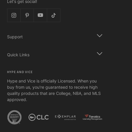
Let's get social!
Support
Quick Links
HYPE AND VICE
Hype and Vice is officially Licensed. When you
buy from us, you're guaranteed to receive high
quality products that are College, NBA, and MLS
approved.