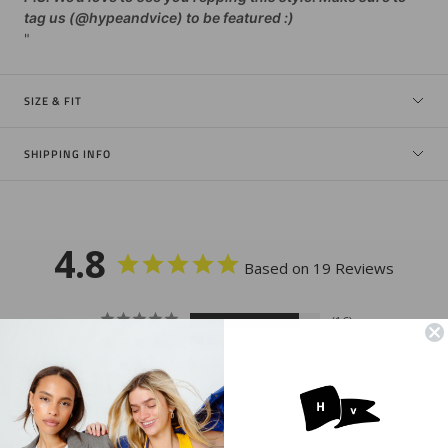
tag us (@hypeandvice) to be featured :)
"
SIZE & FIT
SHIPPING INFO
4.8
Based on 19 Reviews
16
2
1
0
0