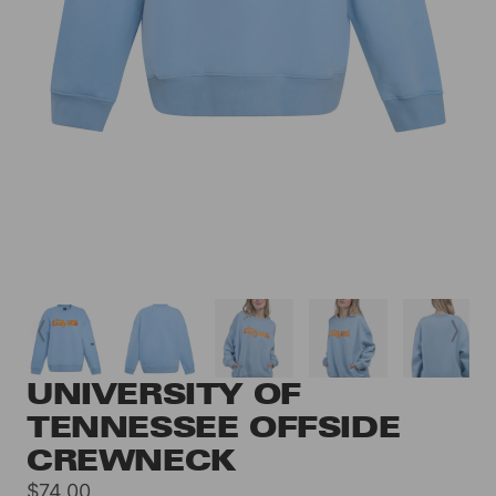
UNIVERSITY OF
TENNESSEE OFFSIDE
CREWNECK
Sale
$74.00