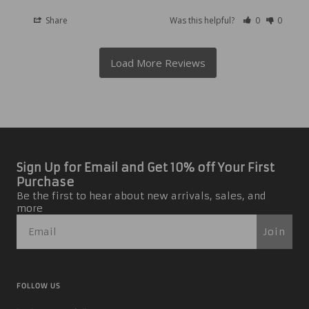
Share
Was this helpful?
0
0
Sign Up for Email and Get 10% off Your First
Purchase
Be the first to hear about new arrivals, sales, and
more
Join
FOLLOW US