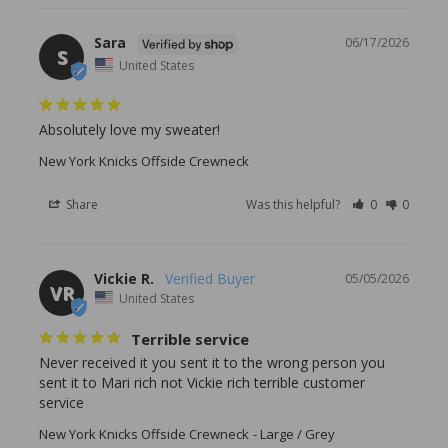
Sara
06/17/2026
S
United States
Absolutely love my sweater!
New York Knicks Offside Crewneck
Share
Was this helpful?
0
0
Vickie R.
05/05/2026
VR
United States
Terrible service
Never received it you sent it to the wrong person you 
sent it to Mari rich not Vickie rich terrible customer 
service
New York Knicks Offside Crewneck
Large / Grey