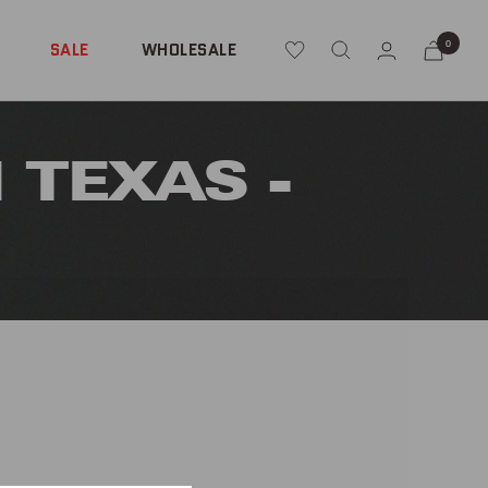
0
SALE
WHOLESALE
 TEXAS -