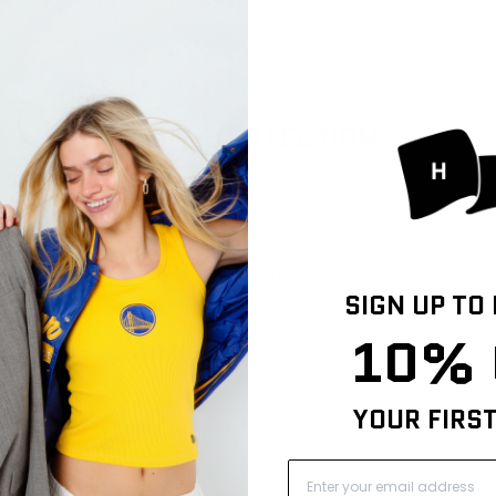
EMPTY COLLECTION
This collection does not contain any products.
SHOP NOW
SIGN UP TO
10% 
YOUR FIRS