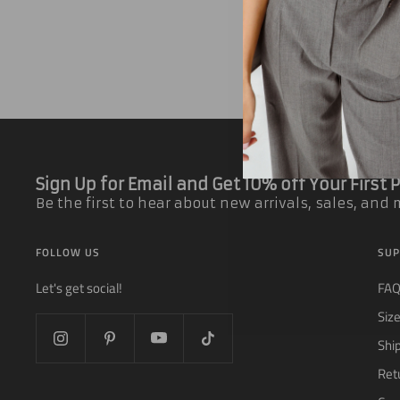
Sign Up for Email and Get 10% off Your First
Be the first to hear about new arrivals, sales, and
FOLLOW US
SUP
Let's get social!
FA
Siz
Shi
Ret