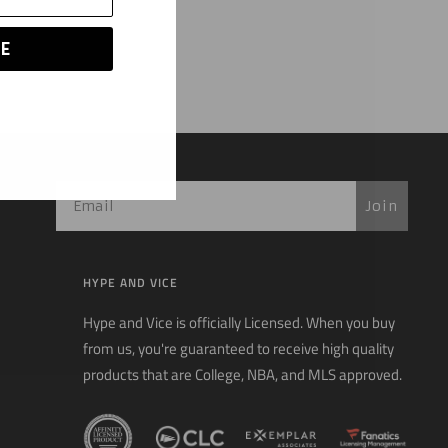
E
Join
HYPE AND VICE
Hype and Vice is officially Licensed. When you buy
from us, you're guaranteed to receive high quality
products that are College, NBA, and MLS approved.