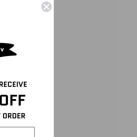
 RECEIVE
OFF
T ORDER