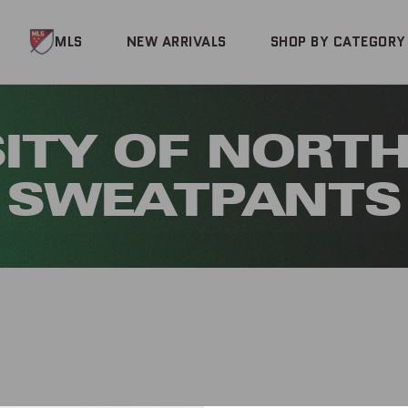
MLS
NEW ARRIVALS
SHOP BY CATEGORY
ITY OF NORTH
SWEATPANTS