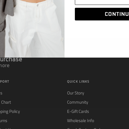
CONTINU
 Purchase
 more
PORT
QUICK LINKS
Qs
Our Story
e Chart
Community
pping Policy
E-Gift Cards
urns
Wholesale Info