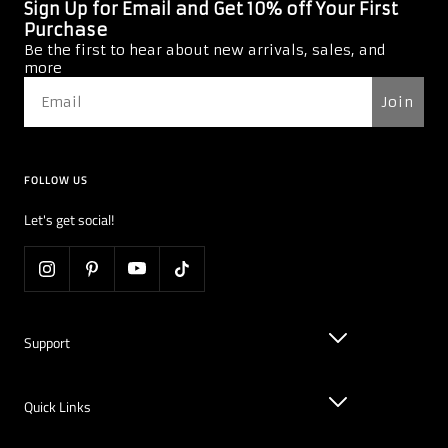
Sign Up for Email and Get 10% off Your First
Purchase
Be the first to hear about new arrivals, sales, and
more
Join
FOLLOW US
Let's get social!
Support
Quick Links