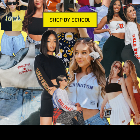
SHOP BY SCHOOL