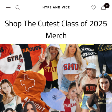
Skip
0
Hype
Navigation
to
and
content
Vice
Shop The Cutest Class of 2025
Merch