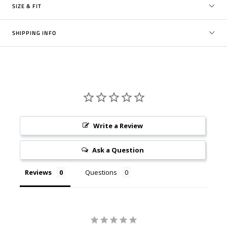
SIZE & FIT
SHIPPING INFO
Write a Review
Ask a Question
Reviews
Questions