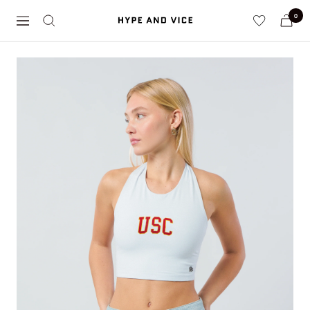
Skip
0
Hype
to
Navigation
and
content
Vice