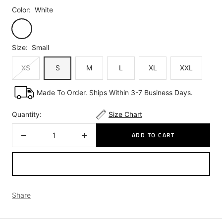
Color:
White
White
Size:
Small
XS
S
M
L
XL
XXL
Made To Order. Ships Within 3-7 Business Days.
Quantity:
Size Chart
ADD TO CART
Decrease
Increase
quantity
quantity
Share