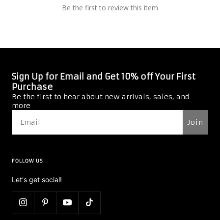
Be the first to review this item
Sign Up for Email and Get 10% off Your First
Purchase
Be the first to hear about new arrivals, sales, and
more
Join
FOLLOW US
Let's get social!