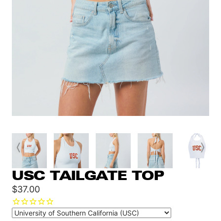
USC TAILGATE TOP
Sale
$37.00
price