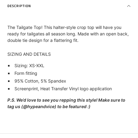
DESCRIPTION
The Tailgate Top! This halter-style crop top will have you
ready for tailgates all season long. Made with an open back,
double tie design for a flattering fit.
SIZING AND DETAILS
Sizing: XS-XXL
Form fitting
95% Cotton, 5% Spandex
Screenprint, Heat Transfer Vinyl logo application
P.S. We’d love to see you repping this style! Make sure to
tag us (@hypeandvice) to be featured :)