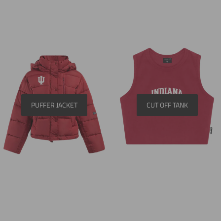
PUFFER JACKET
CUT OFF TANK