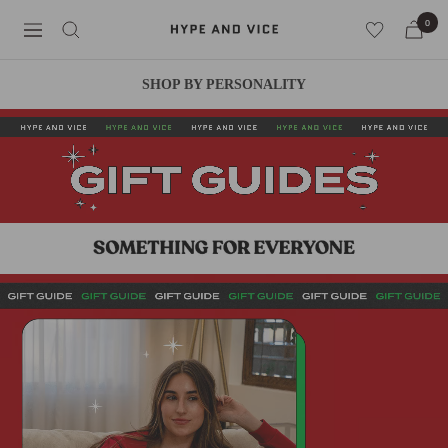
Skip
0
Hype
Navigation
to
and
content
Vice
SHOP BY PERSONALITY