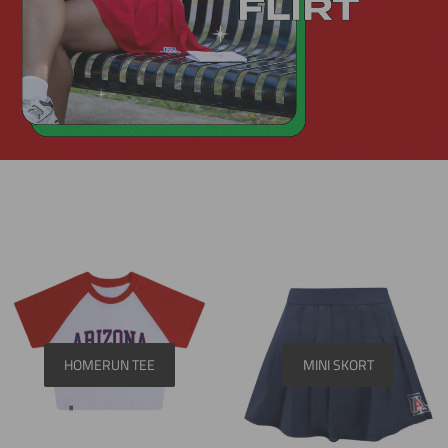
HOMERUN TEE
MINI SKORT