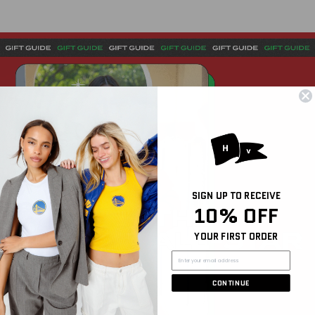
SIGN UP TO RECEIVE
10% OFF
YOUR FIRST ORDER
CONTINUE