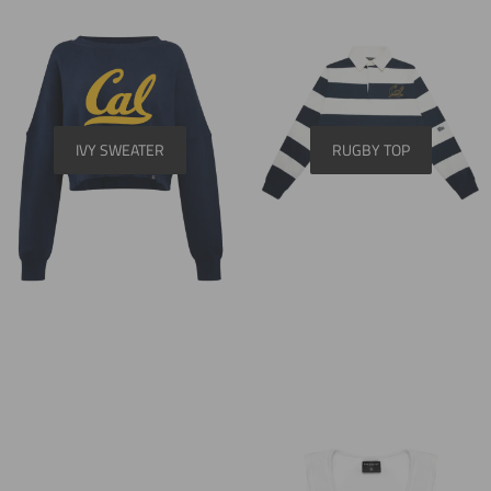
IVY SWEATER
RUGBY TOP