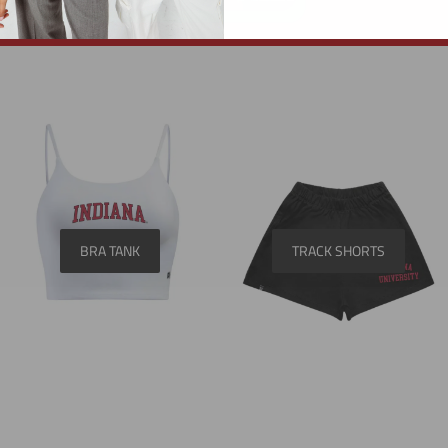
BRA TANK
TRACK SHORTS