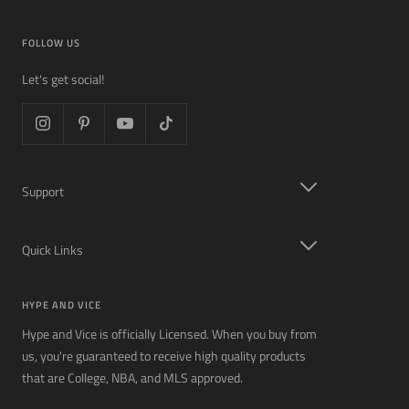
FOLLOW US
Let's get social!
Support
Quick Links
HYPE AND VICE
Hype and Vice is officially Licensed. When you buy from
us, you're guaranteed to receive high quality products
that are College, NBA, and MLS approved.