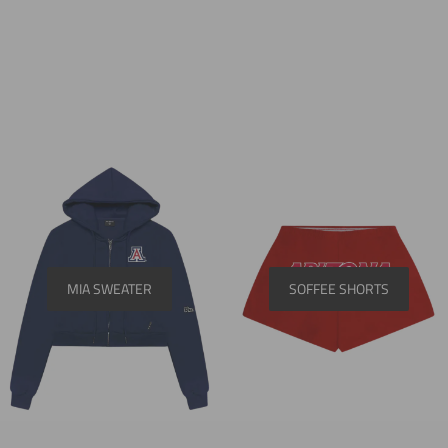
MIA SWEATER
SOFFEE SHORTS