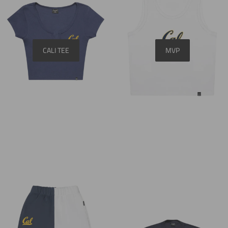
CALI TEE
MVP