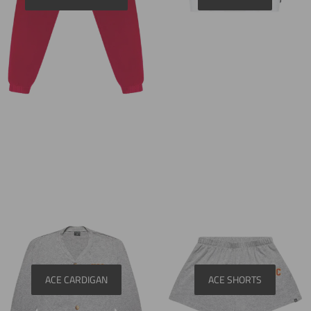
ACE CARDIGAN
ACE SHORTS