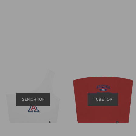
SENIOR TOP
TUBE TOP