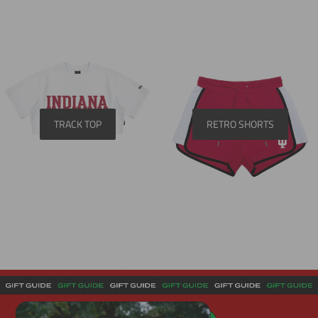
TRACK TOP
RETRO SHORTS