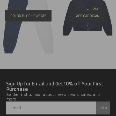
COLOR BLOCK SWEATS
ACE CARDIGAN
Sign Up for Email and Get 10% off Your First
Purchase
Be the first to hear about new arrivals, sales, and
more
Join