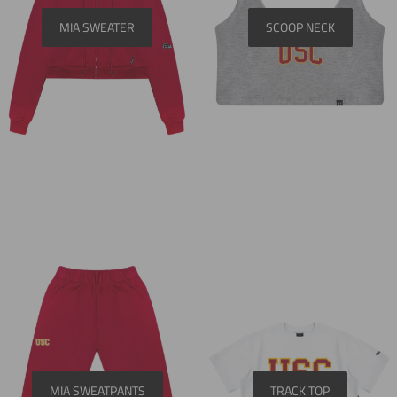
MIA SWEATER
SCOOP NECK
MIA SWEATPANTS
TRACK TOP